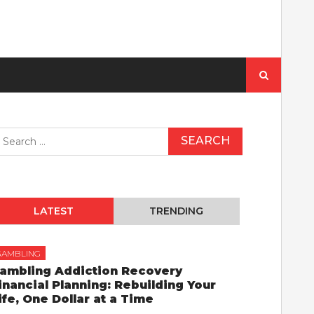
Search
for:
earch
r:
LATEST
TRENDING
GAMBLING
ambling Addiction Recovery
inancial Planning: Rebuilding Your
ife, One Dollar at a Time