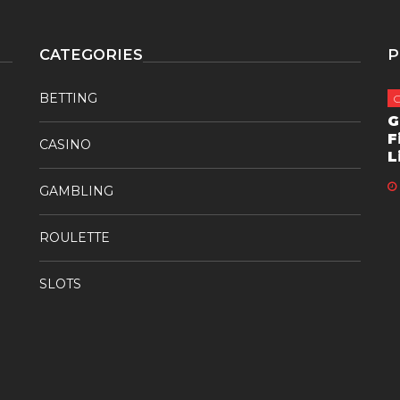
CATEGORIES
P
BETTING
G
F
CASINO
L
GAMBLING
ROULETTE
SLOTS