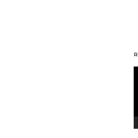
R
V
Pl