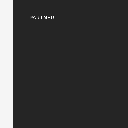
PARTNER