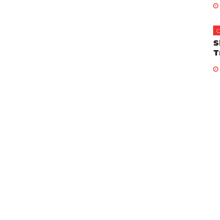
BEGINNERS
IN
SPORTS
BETTING
S
T