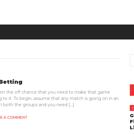
S
fo
 Betting
r on the off chance that you need to make that game
g to it. To begin, assume that any match is going on in an
 in both the groups and you need […]
G
ON
VE A COMMENT
F
TOP
L
TIPS
FOR