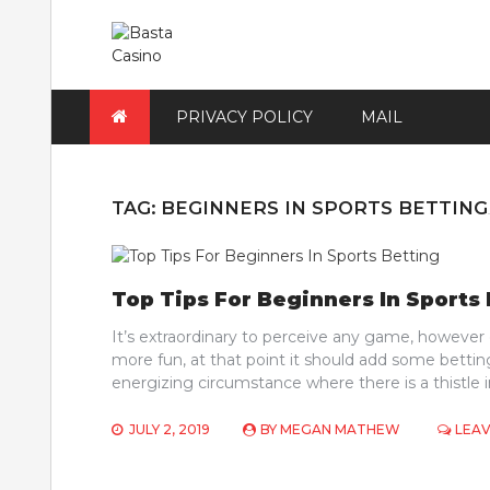
Skip
to
content
PRIVACY POLICY
MAIL
TAG:
BEGINNERS IN SPORTS BETTING
Top Tips For Beginners In Sports
It’s extraordinary to perceive any game, howeve
more fun, at that point it should add some bettin
energizing circumstance where there is a thistle
JULY 2, 2019
BY
MEGAN MATHEW
LEA