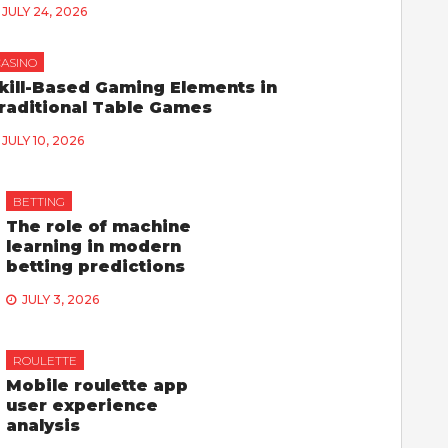
JULY 24, 2026
CASINO
kill-Based Gaming Elements in
raditional Table Games
JULY 10, 2026
BETTING
The role of machine
learning in modern
betting predictions
JULY 3, 2026
ROULETTE
Mobile roulette app
user experience
analysis