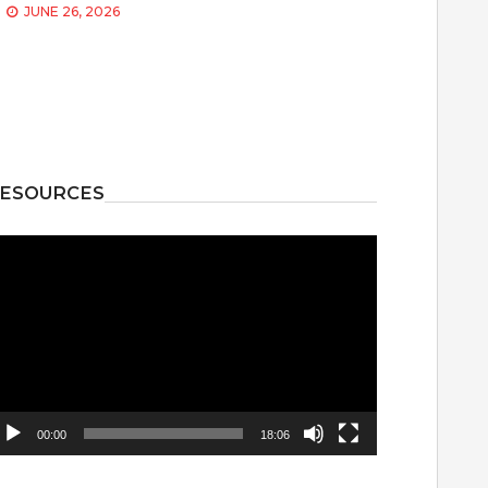
JUNE 26, 2026
ESOURCES
ideo
ayer
00:00
18:06