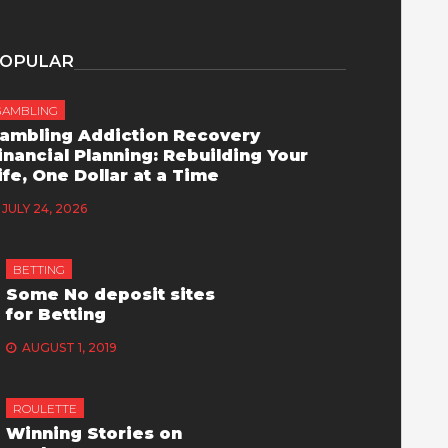
OPULAR
GAMBLING
ambling Addiction Recovery
inancial Planning: Rebuilding Your
ife, One Dollar at a Time
JULY 24, 2026
BETTING
Some No deposit sites
for Betting
AUGUST 1, 2019
ROULETTE
Winning Stories on