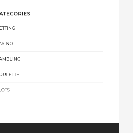
ATEGORIES
ETTING
ASINO
AMBLING
OULETTE
LOTS