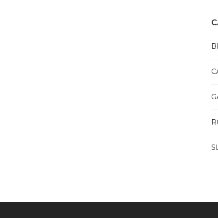
C
B
C
G
R
S