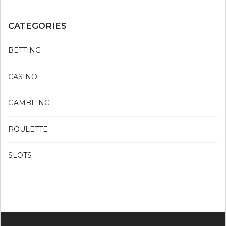
CATEGORIES
BETTING
CASINO
GAMBLING
ROULETTE
SLOTS