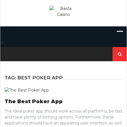
Skip
to
content
Search
for:
TAG:
BEST POKER APP
The Best Poker App
The ideal poker app should work across all platforms, be fast
and have plenty of betting options. Furthermore, these
applications should have an appealing user interface as well