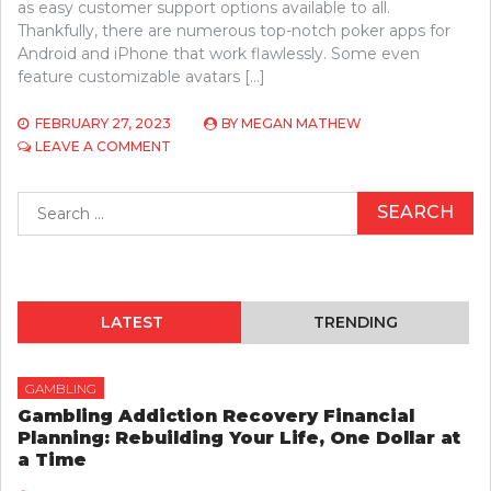
as easy customer support options available to all.
Thankfully, there are numerous top-notch poker apps for
Android and iPhone that work flawlessly. Some even
feature customizable avatars […]
FEBRUARY 27, 2023
BY
MEGAN MATHEW
ON
LEAVE A COMMENT
THE
BEST
Search
POKER
for:
APP
LATEST
TRENDING
GAMBLING
Gambling Addiction Recovery Financial
Planning: Rebuilding Your Life, One Dollar at
a Time