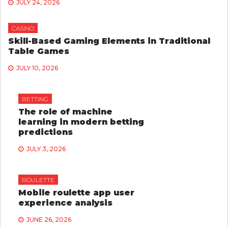
JULY 24, 2026
CASINO
Skill-Based Gaming Elements in Traditional
Table Games
JULY 10, 2026
BETTING
The role of machine
learning in modern betting
predictions
JULY 3, 2026
ROULETTE
Mobile roulette app user
experience analysis
JUNE 26, 2026