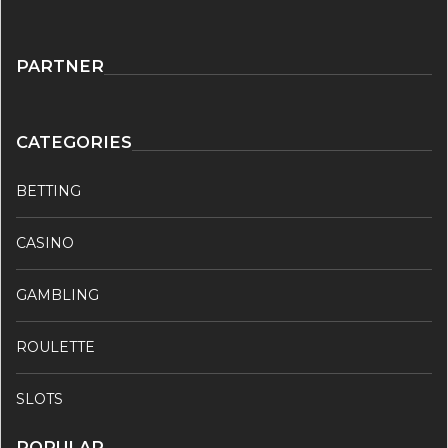
PARTNER
CATEGORIES
BETTING
CASINO
GAMBLING
ROULETTE
SLOTS
POPULAR