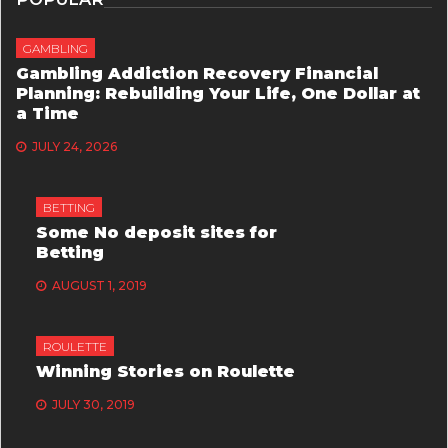
GAMBLING
Gambling Addiction Recovery Financial
Planning: Rebuilding Your Life, One Dollar at
a Time
JULY 24, 2026
BETTING
Some No deposit sites for
Betting
AUGUST 1, 2019
ROULETTE
Winning Stories on Roulette
JULY 30, 2019