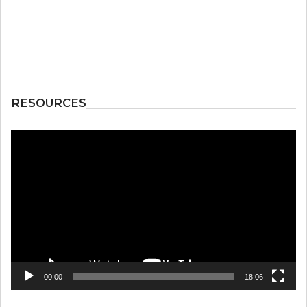
RESOURCES
Video
Player
00:00
18:06