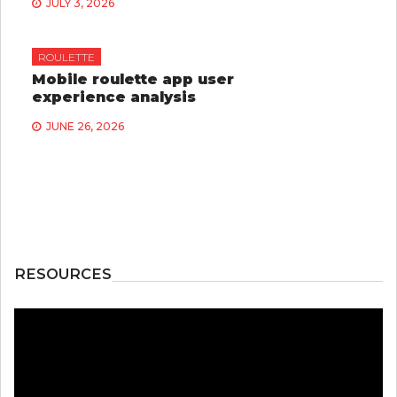
JULY 3, 2026
ROULETTE
Mobile roulette app user
experience analysis
JUNE 26, 2026
RESOURCES
Video
Player