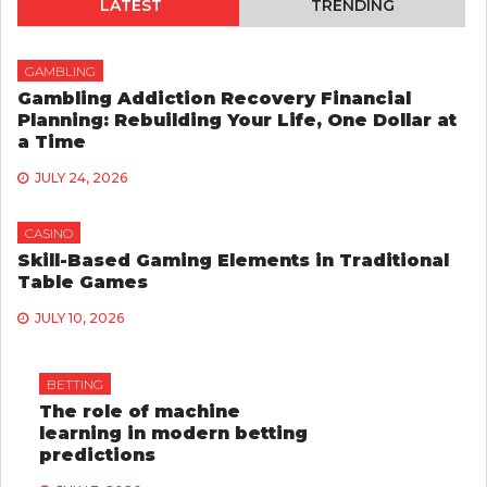
LATEST
TRENDING
GAMBLING
Gambling Addiction Recovery Financial
Planning: Rebuilding Your Life, One Dollar at
a Time
JULY 24, 2026
CASINO
Skill-Based Gaming Elements in Traditional
Table Games
JULY 10, 2026
BETTING
The role of machine
learning in modern betting
predictions