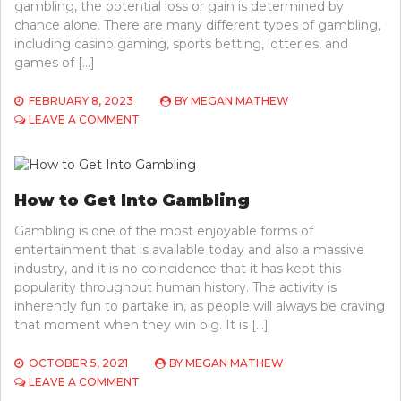
gambling, the potential loss or gain is determined by
chance alone. There are many different types of gambling,
including casino gaming, sports betting, lotteries, and
games of […]
FEBRUARY 8, 2023
BY
MEGAN MATHEW
ON
LEAVE A COMMENT
WHAT
IS
GAMBLING?
How to Get Into Gambling
Gambling is one of the most enjoyable forms of
entertainment that is available today and also a massive
industry, and it is no coincidence that it has kept this
popularity throughout human history. The activity is
inherently fun to partake in, as people will always be craving
that moment when they win big. It is […]
OCTOBER 5, 2021
BY
MEGAN MATHEW
ON
LEAVE A COMMENT
HOW