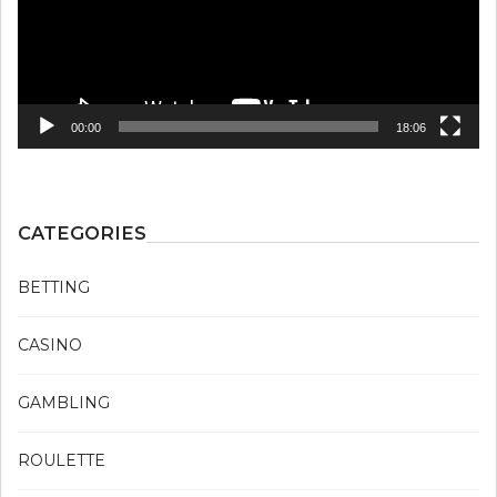
00:00
18:06
CATEGORIES
BETTING
CASINO
GAMBLING
ROULETTE