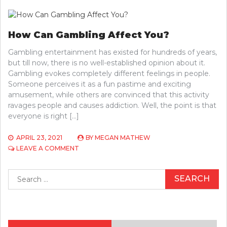
TO
GET
INTO
How Can Gambling Affect You?
GAMBLING
Gambling entertainment has existed for hundreds of years,
but till now, there is no well-established opinion about it.
Gambling evokes completely different feelings in people.
Someone perceives it as a fun pastime and exciting
amusement, while others are convinced that this activity
ravages people and causes addiction. Well, the point is that
everyone is right […]
APRIL 23, 2021
BY
MEGAN MATHEW
ON
LEAVE A COMMENT
HOW
CAN
Search
GAMBLING
for:
AFFECT
YOU?