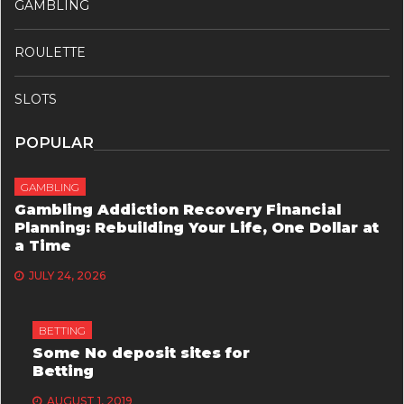
GAMBLING
ROULETTE
SLOTS
POPULAR
GAMBLING
Gambling Addiction Recovery Financial
Planning: Rebuilding Your Life, One Dollar at
a Time
JULY 24, 2026
BETTING
Some No deposit sites for
Betting
AUGUST 1, 2019