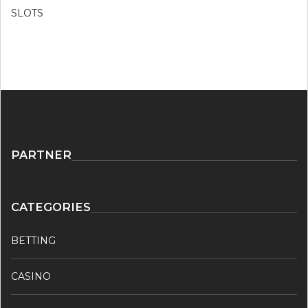
SLOTS
PARTNER
CATEGORIES
BETTING
CASINO