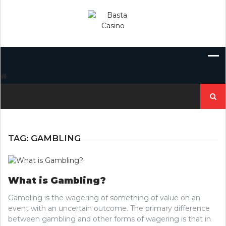
Skip
to
content
Search
for:
TAG:
GAMBLING
What is Gambling?
Gambling is the wagering of something of value on an
event with an uncertain outcome. The primary difference
between gambling and other forms of wagering is that in