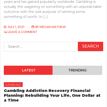
years and has gained popularity worldwide. Gambling is
actually the wagering on something with an unpredictable
outcome with the sole purpose of winning some
something of worth. In […]
JULY 1, 2021
BY
MEGAN MATHEW
ON
LEAVE A COMMENT
MAIN
ARTICLE
Search
ABOUT
for:
GAMBLINGS
LATEST
TRENDING
GAMBLING
Gambling Addiction Recovery Financial
Planning: Rebuilding Your Life, One Dollar at
a Time