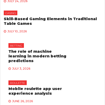
JULY 24, 2026
CASINO
Skill-Based Gaming Elements in Traditional
Table Games
JULY 10, 2026
BETTING
The role of machine
learning in modern betting
predictions
JULY 3, 2026
ROULETTE
Mobile roulette app user
experience analysis
JUNE 26, 2026