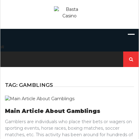
Skip
to
content
Search
for:
TAG:
GAMBLINGS
Main Article About Gamblings
Gamblers are individuals who place their bets or wagers on
sporting events, horse races, boxing matches, soccer
matches, etc. This activity has been around for hundreds of