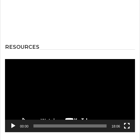
RESOURCES
Video
Player
00:00
18:06