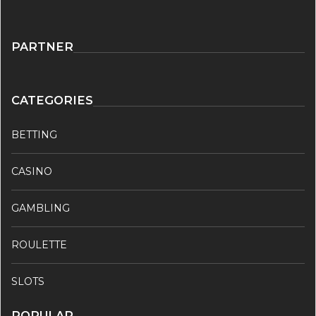
PARTNER
CATEGORIES
BETTING
CASINO
GAMBLING
ROULETTE
SLOTS
POPULAR