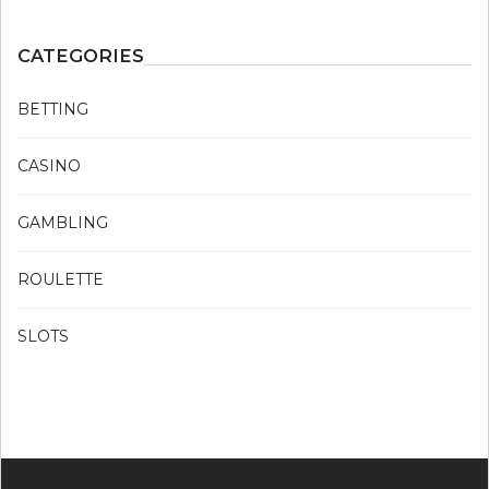
CATEGORIES
BETTING
CASINO
GAMBLING
ROULETTE
SLOTS