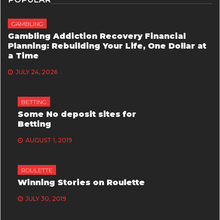
GAMBLING
Gambling Addiction Recovery Financial
Planning: Rebuilding Your Life, One Dollar at
a Time
JULY 24, 2026
BETTING
Some No deposit sites for
Betting
AUGUST 1, 2019
ROULETTE
Winning Stories on Roulette
JULY 30, 2019