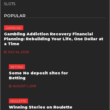
SLOTS
POPULAR
GAMBLING
Gambling Addiction Recovery Financial
Planning: Rebuilding Your Life, One Dollar at
a Time
JULY 24, 2026
BETTING
Some No deposit sites for
Betting
AUGUST 1, 2019
ROULETTE
Winning Stories on Roulette