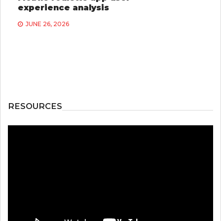
experience analysis
JUNE 26, 2026
RESOURCES
Video
Player