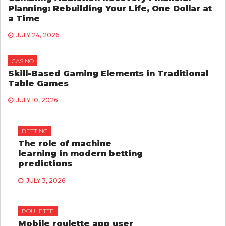
Planning: Rebuilding Your Life, One Dollar at
a Time
JULY 24, 2026
CASINO
Skill-Based Gaming Elements in Traditional
Table Games
JULY 10, 2026
BETTING
The role of machine
learning in modern betting
predictions
JULY 3, 2026
ROULETTE
Mobile roulette app user