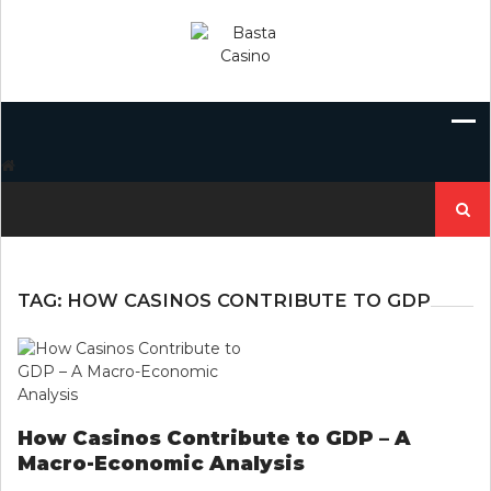
Skip
to
content
Search
for:
TAG:
HOW CASINOS CONTRIBUTE TO GDP
How Casinos Contribute to GDP – A
Macro-Economic Analysis