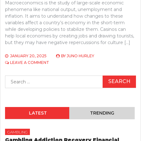
Macroeconomics is the study of large-scale economic
phenomena like national output, unemployment and
inflation. It aims to understand how changes to these
variables affect a country’s economy in the short-term
while developing policies to stabilize them. Casinos can
help local economies by creating jobs and drawing tourists,
but they may have negative repercussions for culture […]
JANUARY 20, 2025
BY
JUNO HURLEY
ON
LEAVE A COMMENT
HOW
CASINOS
Search
CONTRIBUTE
for:
TO
GDP
–
A
MACRO-
LATEST
TRENDING
ECONOMIC
ANALYSIS
GAMBLING
Gambling Addiction Recovery Financial