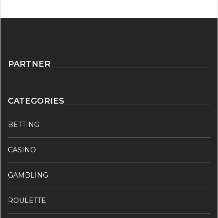
PARTNER
CATEGORIES
BETTING
CASINO
GAMBLING
ROULETTE