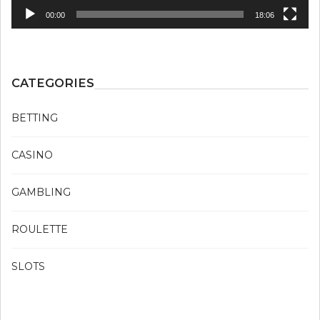
00:00
18:06
CATEGORIES
BETTING
CASINO
GAMBLING
ROULETTE
SLOTS