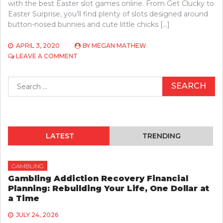
with the best Easter slot games online. From Get Clucky to
Easter Surprise, you’ll find plenty of slots designed around
button-nosed bunnies and cute little chicks […]
APRIL 3, 2020
BY
MEGAN MATHEW
ON
LEAVE A COMMENT
THE
5
Search
BEST
for:
ONLINE
EASTER
SLOT
GAMES
LATEST
TRENDING
GAMBLING
Gambling Addiction Recovery Financial
Planning: Rebuilding Your Life, One Dollar at
a Time
JULY 24, 2026