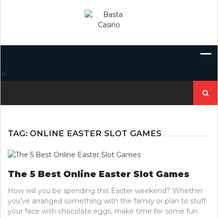
Skip
to
content
Search
for:
TAG:
ONLINE EASTER SLOT GAMES
The 5 Best Online Easter Slot Games
How will you be spending this Easter weekend? Whether
you’ve arranged something with the family or plan to stuff
your face with chocolate eggs, make time for some fun