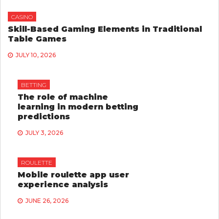
CASINO
Skill-Based Gaming Elements in Traditional
Table Games
JULY 10, 2026
BETTING
The role of machine
learning in modern betting
predictions
JULY 3, 2026
ROULETTE
Mobile roulette app user
experience analysis
JUNE 26, 2026