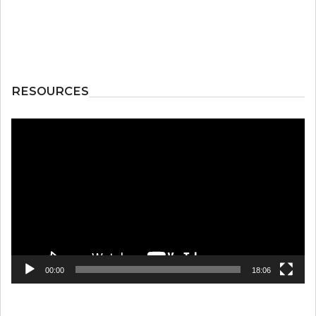
RESOURCES
Video
Player
00:00
18:06