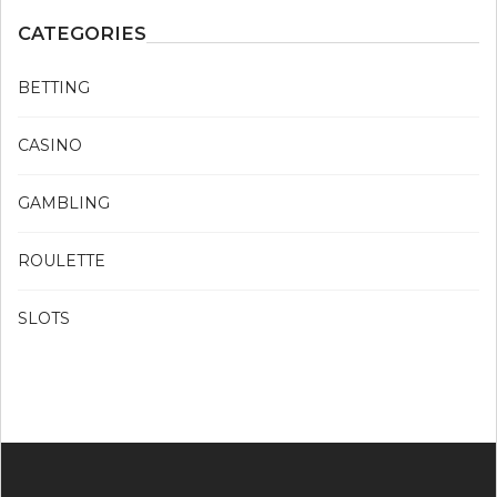
CATEGORIES
BETTING
CASINO
GAMBLING
ROULETTE
SLOTS