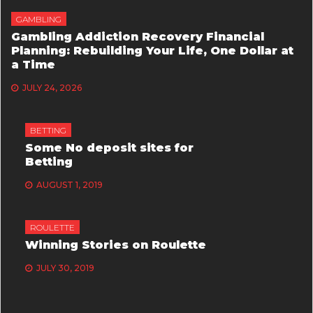
GAMBLING
Gambling Addiction Recovery Financial
Planning: Rebuilding Your Life, One Dollar at
a Time
JULY 24, 2026
BETTING
Some No deposit sites for
Betting
AUGUST 1, 2019
ROULETTE
Winning Stories on Roulette
JULY 30, 2019