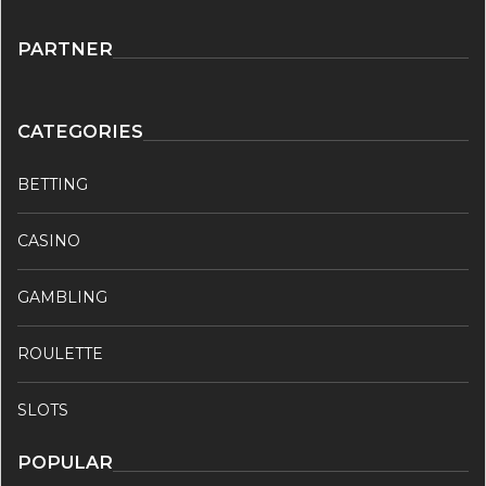
PARTNER
CATEGORIES
BETTING
CASINO
GAMBLING
ROULETTE
SLOTS
POPULAR