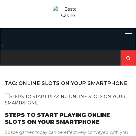
Skip
to
content
Search
for:
TAG:
ONLINE SLOTS ON YOUR SMARTPHONE
STEPS TO START PLAYING ONLINE
SLOTS ON YOUR SMARTPHONE
Space games today can be effectively conveyed with you