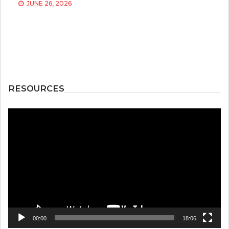
JUNE 26, 2026
RESOURCES
Video
Player
00:00
18:06