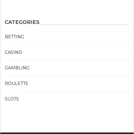
CATEGORIES
BETTING
CASINO
GAMBLING
ROULETTE
SLOTS