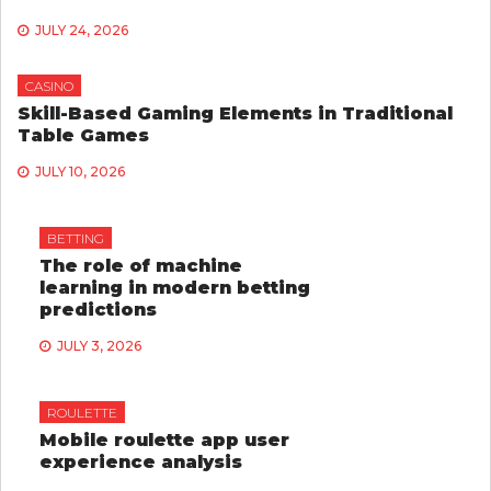
JULY 24, 2026
CASINO
Skill-Based Gaming Elements in Traditional
Table Games
JULY 10, 2026
BETTING
The role of machine
learning in modern betting
predictions
JULY 3, 2026
ROULETTE
Mobile roulette app user
experience analysis