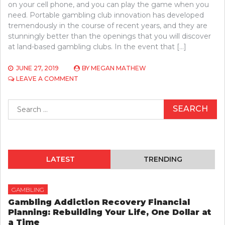
on your cell phone, and you can play the game when you
need. Portable gambling club innovation has developed
tremendously in the course of recent years, and they are
stunningly better than the openings that you will discover
at land-based gambling clubs. In the event that […]
JUNE 27, 2019
BY
MEGAN MATHEW
ON
LEAVE A COMMENT
STEPS
TO
Search
START
for:
PLAYING
ONLINE
SLOTS
ON
YOUR
LATEST
TRENDING
SMARTPHONE
GAMBLING
Gambling Addiction Recovery Financial
Planning: Rebuilding Your Life, One Dollar at
a Time