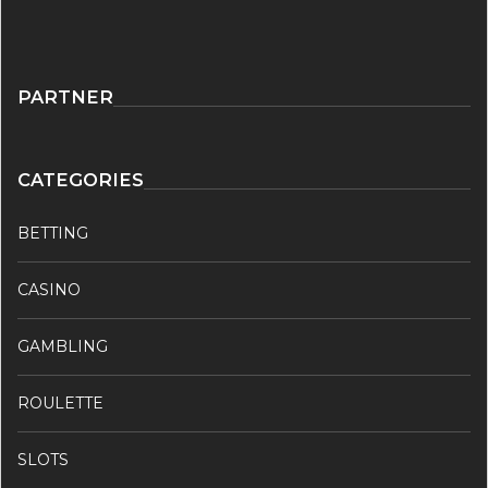
PARTNER
CATEGORIES
BETTING
CASINO
GAMBLING
ROULETTE
SLOTS