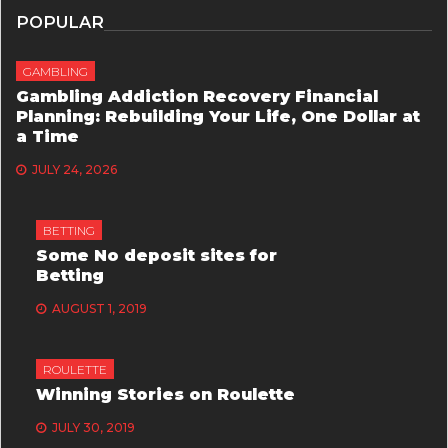
POPULAR
GAMBLING
Gambling Addiction Recovery Financial
Planning: Rebuilding Your Life, One Dollar at
a Time
JULY 24, 2026
BETTING
Some No deposit sites for
Betting
AUGUST 1, 2019
ROULETTE
Winning Stories on Roulette
JULY 30, 2019