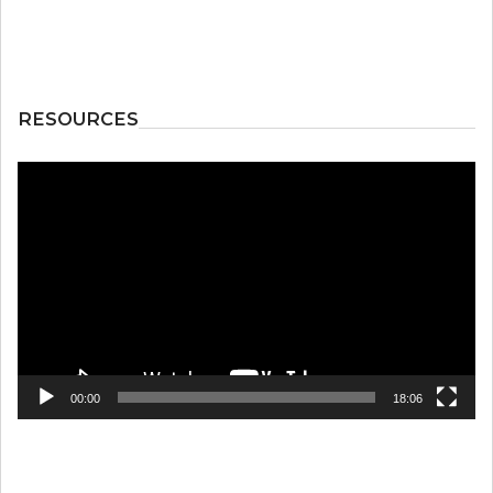
RESOURCES
Video
Player
00:00
18:06