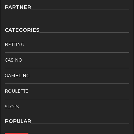
PARTNER
CATEGORIES
BETTING
CASINO
GAMBLING
ROULETTE
SLOTS
POPULAR