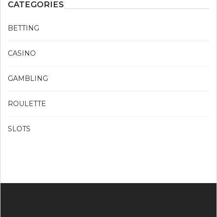
CATEGORIES
BETTING
CASINO
GAMBLING
ROULETTE
SLOTS