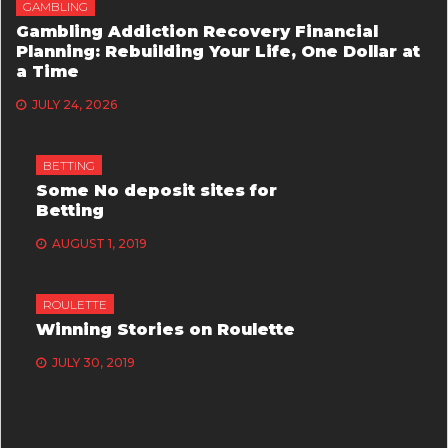
GAMBLING
Gambling Addiction Recovery Financial
Planning: Rebuilding Your Life, One Dollar at
a Time
JULY 24, 2026
BETTING
Some No deposit sites for
Betting
AUGUST 1, 2019
ROULETTE
Winning Stories on Roulette
JULY 30, 2019