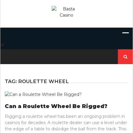
Skip
to
content
Search
for:
TAG:
ROULETTE WHEEL
Can a Roulette Wheel Be Rigged?
Rigging a roulette wheel has been an ongoing problem in
casinos for decades. A roulette dealer can use a level under
the edge of a table to dislodge the ball from the track. This