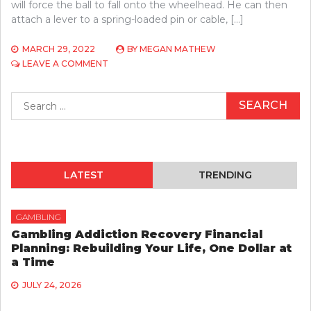
will force the ball to fall onto the wheelhead. He can then
attach a lever to a spring-loaded pin or cable, […]
MARCH 29, 2022
BY
MEGAN MATHEW
ON
LEAVE A COMMENT
CAN
A
Search
ROULETTE
for:
WHEEL
BE
RIGGED?
LATEST
TRENDING
GAMBLING
Gambling Addiction Recovery Financial
Planning: Rebuilding Your Life, One Dollar at
a Time
JULY 24, 2026