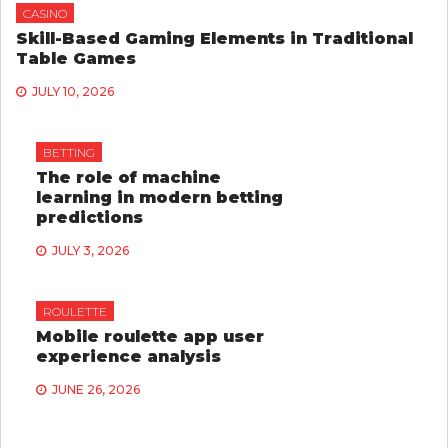
CASINO
Skill-Based Gaming Elements in Traditional
Table Games
JULY 10, 2026
BETTING
The role of machine
learning in modern betting
predictions
JULY 3, 2026
ROULETTE
Mobile roulette app user
experience analysis
JUNE 26, 2026