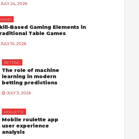
JULY 24, 2026
CASINO
kill-Based Gaming Elements in
raditional Table Games
JULY 10, 2026
BETTING
The role of machine
learning in modern
betting predictions
JULY 3, 2026
ROULETTE
Mobile roulette app
user experience
analysis