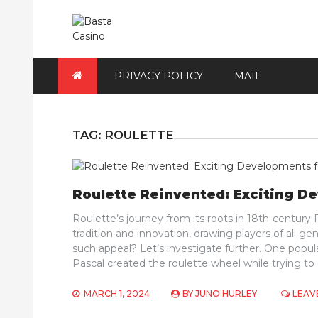
Skip
to
content
PRIVACY POLICY
MAIL
TAG:
ROULETTE
Roulette Reinvented: Exciting D
Roulette’s journey from its roots in 18th-century F
tradition and innovation, drawing players of all ge
such appeal? Let’s investigate further. One popu
Pascal created the roulette wheel while trying to 
MARCH 1, 2024
BY
JUNO HURLEY
LEAV