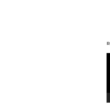
R
V
Pl