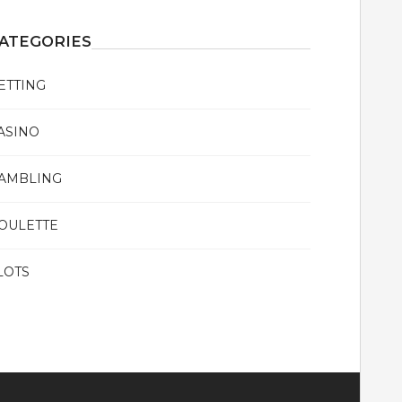
ATEGORIES
ETTING
ASINO
AMBLING
OULETTE
LOTS