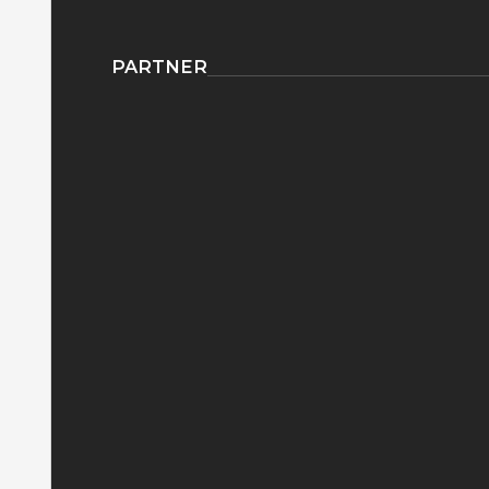
PARTNER