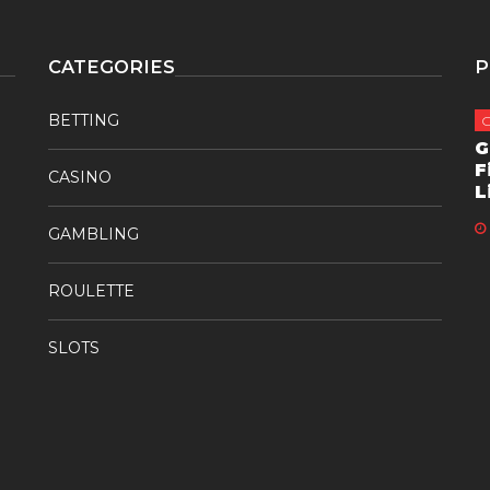
CATEGORIES
P
BETTING
G
F
CASINO
L
GAMBLING
ROULETTE
SLOTS