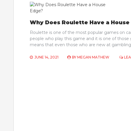
Why Does Roulette Have a House
Roulette is one of the most popular games on casi
people who play this game and it is one of those 
means that even those who are new at gambling ca
JUNE 14, 2021
BY
MEGAN MATHEW
LE