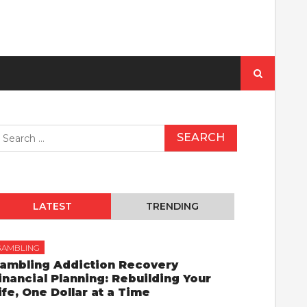
Search
for:
earch
r:
LATEST
TRENDING
GAMBLING
ambling Addiction Recovery
inancial Planning: Rebuilding Your
ife, One Dollar at a Time