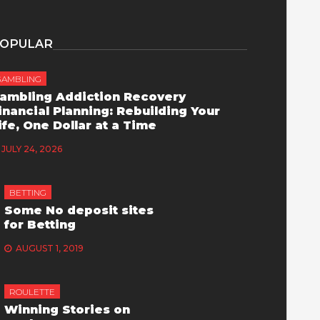
OPULAR
GAMBLING
ambling Addiction Recovery
inancial Planning: Rebuilding Your
ife, One Dollar at a Time
JULY 24, 2026
BETTING
Some No deposit sites
for Betting
AUGUST 1, 2019
ROULETTE
Winning Stories on