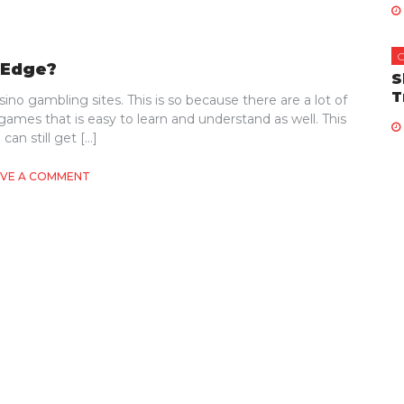
REINVENTED:
EXCITING
DEVELOPMENTS
FOR
THE
 Edge?
S
NEW
T
YEAR
no gambling sites. This is so because there are a lot of
games that is easy to learn and understand as well. This
n still get […]
ON
AVE A COMMENT
WHY
DOES
ROULETTE
HAVE
A
HOUSE
EDGE?