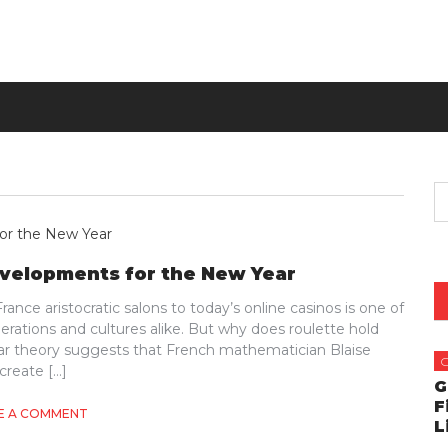
S
fo
evelopments for the New Year
rance aristocratic salons to today’s online casinos is one of
nerations and cultures alike. But why does roulette hold
lar theory suggests that French mathematician Blaise
create […]
G
F
ON
E A COMMENT
L
ROULETTE