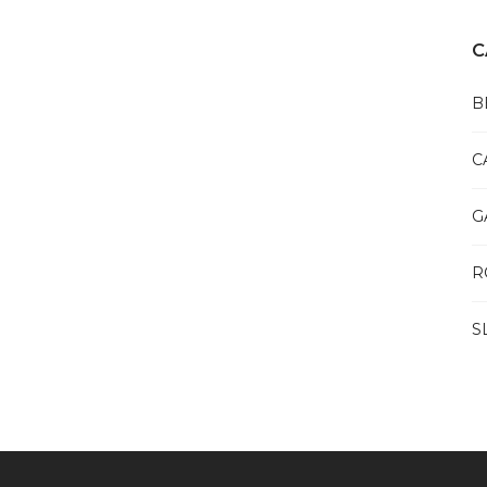
C
B
C
G
R
S