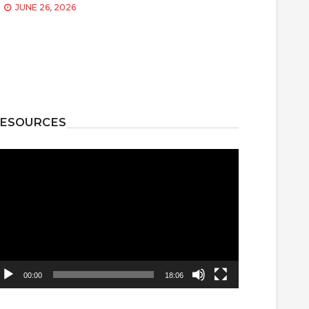
JUNE 26, 2026
ESOURCES
ideo
ayer
00:00
18:06