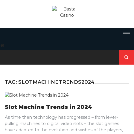
Skip
to
content
Search
for:
TAG:
SLOTMACHINETRENDS2024
Slot Machine Trends in 2024
As time then technology has progressed – from lever-
pulling machines to digital video slots – the slot games
have adapted to the evolution and wishes of the players,