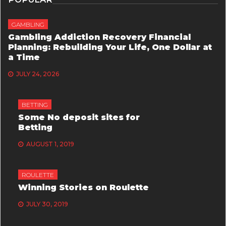
GAMBLING
Gambling Addiction Recovery Financial
Planning: Rebuilding Your Life, One Dollar at
a Time
JULY 24, 2026
BETTING
Some No deposit sites for
Betting
AUGUST 1, 2019
ROULETTE
Winning Stories on Roulette
JULY 30, 2019