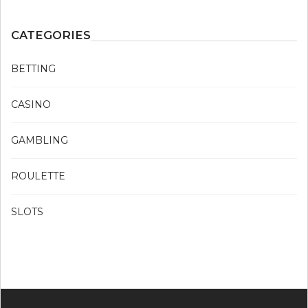
CATEGORIES
BETTING
CASINO
GAMBLING
ROULETTE
SLOTS