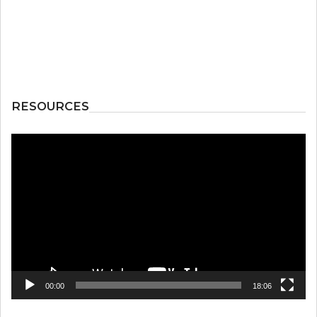
RESOURCES
Video
Player
00:00
18:06