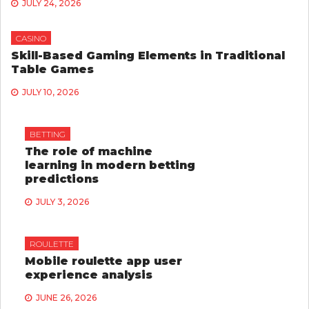
JULY 24, 2026
CASINO
Skill-Based Gaming Elements in Traditional
Table Games
JULY 10, 2026
BETTING
The role of machine
learning in modern betting
predictions
JULY 3, 2026
ROULETTE
Mobile roulette app user
experience analysis
JUNE 26, 2026