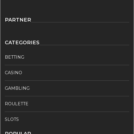
PARTNER
CATEGORIES
BETTING
CASINO
GAMBLING
ROULETTE
SLOTS
POPULAR