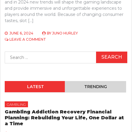
and in 2024 new trends will shape the gaming landscape
and provide immersive and unforgettable experiences to
players around the world. Because of changing consumer
tastes, slot […]
JUNE 6, 2024
BY
JUNO HURLEY
ON
LEAVE A COMMENT
SLOT
MACHINE
Search
TRENDS
for:
IN
2024
LATEST
TRENDING
GAMBLING
Gambling Addiction Recovery Financial
Planning: Rebuilding Your Life, One Dollar at
a Time