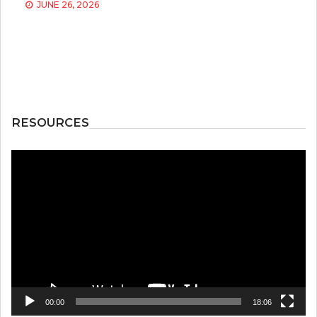
JUNE 26, 2026
RESOURCES
Video
Player
00:00
18:06