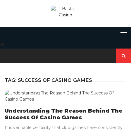
Skip
to
content
Search
for:
TAG:
SUCCESS OF CASINO GAMES
Understanding The Reason Behind The
Success Of Casino Games
It is verifiable certainty that club games have consistently