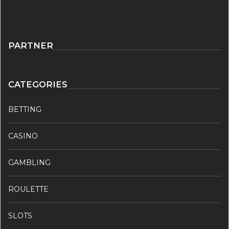
PARTNER
CATEGORIES
BETTING
CASINO
GAMBLING
ROULETTE
SLOTS