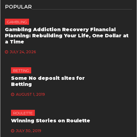
POPULAR
GAMBLING
Gambling Addiction Recovery Financial
Planning: Rebuilding Your Life, One Dollar at
a Time
JULY 24, 2026
BETTING
Some No deposit sites for
Betting
AUGUST 1, 2019
ROULETTE
Winning Stories on Roulette
JULY 30, 2019