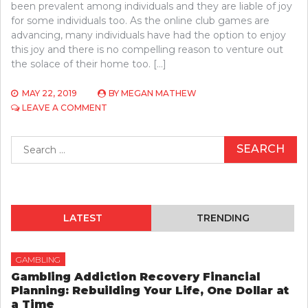
been prevalent among individuals and they are liable of joy
for some individuals too. As the online club games are
advancing, many individuals have had the option to enjoy
this joy and there is no compelling reason to venture out
the solace of their home too. […]
MAY 22, 2019
BY
MEGAN MATHEW
ON
LEAVE A COMMENT
UNDERSTANDING
THE
Search
REASON
for:
BEHIND
THE
SUCCESS
OF
CASINO
LATEST
TRENDING
GAMES
GAMBLING
Gambling Addiction Recovery Financial
Planning: Rebuilding Your Life, One Dollar at
a Time