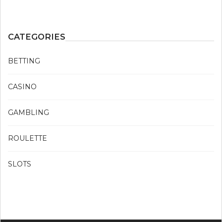
CATEGORIES
BETTING
CASINO
GAMBLING
ROULETTE
SLOTS