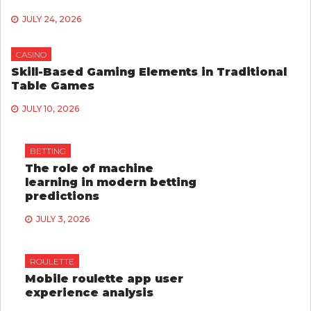
JULY 24, 2026
CASINO
Skill-Based Gaming Elements in Traditional
Table Games
JULY 10, 2026
BETTING
The role of machine
learning in modern betting
predictions
JULY 3, 2026
ROULETTE
Mobile roulette app user
experience analysis