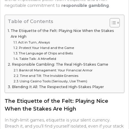
negotiable commitment to
responsible gambling
.
Table of Contents
The Etiquette of the Felt: Playing Nice When the Stakes
Are High
Act in Turn, Always
Protect Your Hand and the Game
The Language of Chips and Bets
Table Talk: A Minefield
Responsible Gambling: The Real High-Stakes Game
Bankroll Management: Your Financial Armor
Time and Tilt: The Invisible Enemies
Using Casino Tools (Seriously, Use Them)
Blending It All: The Respected High-Stakes Player
The Etiquette of the Felt: Playing Nice
When the Stakes Are High
In high-limit games, etiquette is your silent currency.
Breach it, and you’ll find yourself isolated, even if your stack