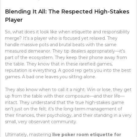
Blending It All: The Respected High-Stakes
Player
So, what does it look like when etiquette and responsibility
merge? It’s a player who is focused yet relaxed. They
handle massive pots and brutal beats with the same
measured demeanor. They tip dealers appropriately—it’s
part of the ecosystem. They keep their phone away from
the table. They know that in these rarefied games,
reputation is everything. A good rep gets you into the best
games. A bad one leaves you sitting alone.
They also know when to call it a night. Win or lose, they get
up from the table with their composure—and their life—
intact. They understand that the true high-stakes game
isn’t just on the felt; it’s the long-term management of
their finances, their psychology, and their standing in a very
small, very observant community.
Ultimately, mastering
live poker room etiquette for