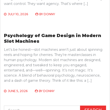
want control. They want agency. That’s where […]
JULY 10, 2026
BY
DONNY
Psychology of Game Design in Modern
Slot Machines
Let’s be honest—slot machines aren’t just about spinning
reels and hoping for cherries. They’re masterclasses in
human psychology. Modern slot machines are designed,
engineered, and tweaked to keep you engaged,
entertained, and—well—spinning. It’s not magic. It’s
science. A blend of behavioral psychology, neuroscience,
and a dash of game theory. Think of it like this: a […]
JUNE 5, 2026
BY
DONNY
Search