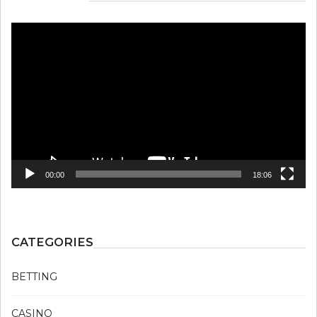
Video
Player
00:00
18:06
CATEGORIES
BETTING
CASINO