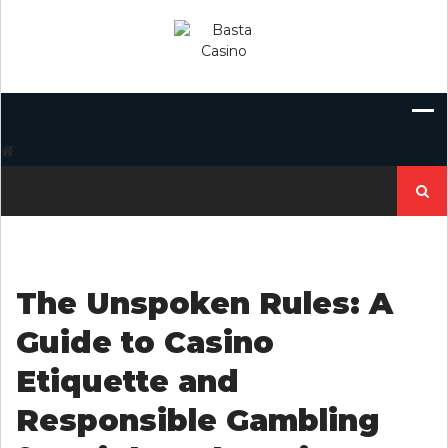
Skip
to
content
Search
for:
The Unspoken Rules: A
Guide to Casino
Etiquette and
Responsible Gambling