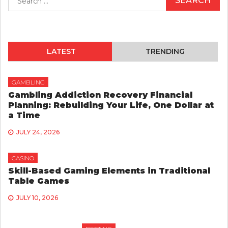
for:
LATEST
TRENDING
GAMBLING
Gambling Addiction Recovery Financial
Planning: Rebuilding Your Life, One Dollar at
a Time
JULY 24, 2026
CASINO
Skill-Based Gaming Elements in Traditional
Table Games
JULY 10, 2026