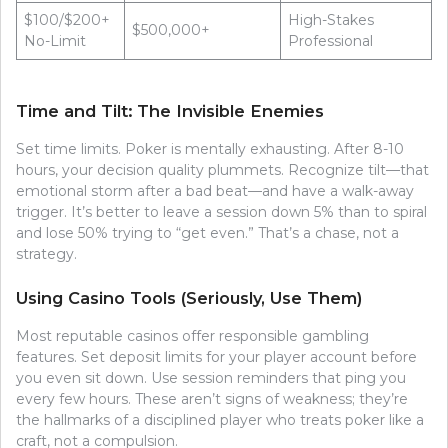
$100/$200+
High-Stakes
$500,000+
No-Limit
Professional
Time and Tilt: The Invisible Enemies
Set time limits. Poker is mentally exhausting. After 8-10
hours, your decision quality plummets. Recognize tilt—that
emotional storm after a bad beat—and have a walk-away
trigger. It’s better to leave a session down 5% than to spiral
and lose 50% trying to “get even.” That’s a chase, not a
strategy.
Using Casino Tools (Seriously, Use Them)
Most reputable casinos offer responsible gambling
features. Set deposit limits for your player account before
you even sit down. Use session reminders that ping you
every few hours. These aren’t signs of weakness; they’re
the hallmarks of a disciplined player who treats poker like a
craft, not a compulsion.