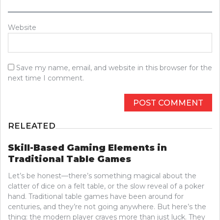
Website
Save my name, email, and website in this browser for the
next time I comment.
RELEATED
Skill-Based Gaming Elements in
Traditional Table Games
Let’s be honest—there’s something magical about the
clatter of dice on a felt table, or the slow reveal of a poker
hand. Traditional table games have been around for
centuries, and they’re not going anywhere. But here’s the
thing: the modern player craves more than just luck. They