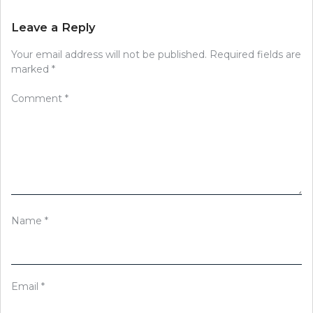
Leave a Reply
Your email address will not be published.
Required fields are
marked
*
Comment
*
Name
*
Email
*