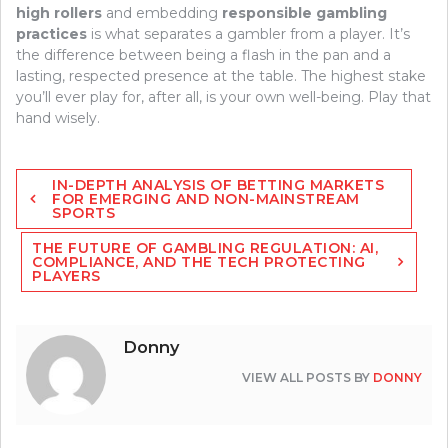
high rollers
and embedding
responsible gambling
practices
is what separates a gambler from a player. It’s
the difference between being a flash in the pan and a
lasting, respected presence at the table. The highest stake
you’ll ever play for, after all, is your own well-being. Play that
hand wisely.
Post
IN-DEPTH ANALYSIS OF BETTING MARKETS
navigation
FOR EMERGING AND NON-MAINSTREAM
SPORTS
THE FUTURE OF GAMBLING REGULATION: AI,
COMPLIANCE, AND THE TECH PROTECTING
PLAYERS
Donny
VIEW ALL POSTS BY
DONNY