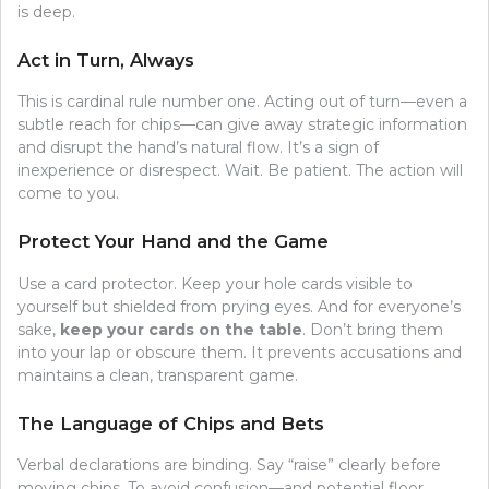
is deep.
Act in Turn, Always
This is cardinal rule number one. Acting out of turn—even a
subtle reach for chips—can give away strategic information
and disrupt the hand’s natural flow. It’s a sign of
inexperience or disrespect. Wait. Be patient. The action will
come to you.
Protect Your Hand and the Game
Use a card protector. Keep your hole cards visible to
yourself but shielded from prying eyes. And for everyone’s
sake,
keep your cards on the table
. Don’t bring them
into your lap or obscure them. It prevents accusations and
maintains a clean, transparent game.
The Language of Chips and Bets
Verbal declarations are binding. Say “raise” clearly before
moving chips. To avoid confusion—and potential floor