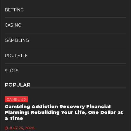
BETTING
CASINO
GAMBLING
ROULETTE
SLOTS
POPULAR
GAMBLING
Gambling Addiction Recovery Financial
Planning: Rebuilding Your Life, One Dollar at
a Time
JULY 24, 2026