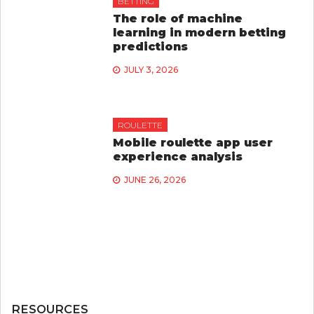
BETTING
The role of machine
learning in modern betting
predictions
JULY 3, 2026
ROULETTE
Mobile roulette app user
experience analysis
JUNE 26, 2026
RESOURCES