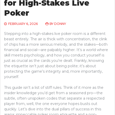
for High-Stakes Live
Poker
FEBRUARY 6, 2026
BY
DONNY
Stepping into a high-stakes live poker room is a different
beast entirely. The air is thick with concentration, the clink
of chips has a more serious melody, and the stakes—both
financial and social—are palpably higher. It’s a world where
skill meets psychology, and how you conduct yourself is
just as crucial as the cards you’re dealt. Frankly, knowing
the etiquette isn’t just about being polite; it’s about
protecting the game’s integrity and, more importantly,
yourself.
This guide isn’t a list of stiff rules. Think of it more as the
insider knowledge you’d get from a seasoned pro—the
subtle, often unspoken codes that separate a respected
player from, well, the one everyone hopes busts out
quickly. Let’s dive into the dual pillars of success in this
arena: impeccable poker room etiquette and a non-