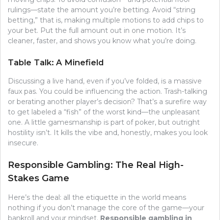
rulings—state the amount you’re betting. Avoid “string
betting,” that is, making multiple motions to add chips to
your bet. Put the full amount out in one motion. It’s
cleaner, faster, and shows you know what you’re doing.
Table Talk: A Minefield
Discussing a live hand, even if you’ve folded, is a massive
faux pas. You could be influencing the action. Trash-talking
or berating another player’s decision? That’s a surefire way
to get labeled a “fish” of the worst kind—the unpleasant
one. A little gamesmanship is part of poker, but outright
hostility isn’t. It kills the vibe and, honestly, makes you look
insecure.
Responsible Gambling: The Real High-
Stakes Game
Here’s the deal: all the etiquette in the world means
nothing if you don’t manage the core of the game—your
bankroll and your mindset.
Responsible gambling in