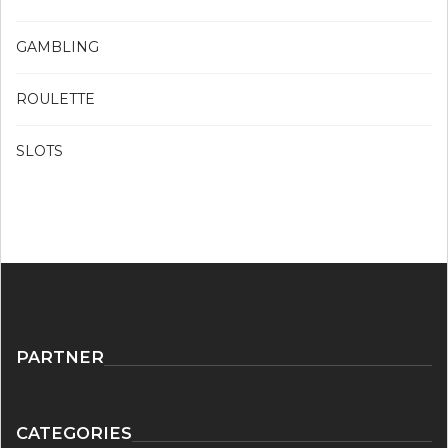
GAMBLING
ROULETTE
SLOTS
PARTNER
CATEGORIES