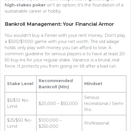
high-stakes poker
isn’t an option; it’s the foundation of a
sustainable career or hobby.
Bankroll Management: Your Financial Armor
You wouldn’t buy a Ferrari with your rent money. Don’t play
a $500/$1000 game with your net worth. The old adage
holds: only play with money you can afford to lose. A
common guideline for serious players is to have at least 20-
50 buy-ins for your regular stake. Variance is a brutal, real
force. It protects you from going on tilt after a bad run.
Recommended
Stake Level
Mindset
Bankroll (Min)
Serious
$5/$10 No-
$20,000 – $50,000
recreational / Semi-
Limit
Pro
$25/$50 No-
$100,000 –
Professional
Limit
$250,000