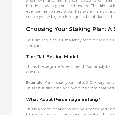
See how that works? If you have a $1,000 bankroll
bets in a row to go bust. A hundred! That kind of l
even semi-informed picks. This system smooths o
cripple you. A big win feels great, but it doesn’t t
Choosing Your Staking Plan: A 
Your staking plan is just a fancy term for how you
the start.
The Flat-Betting Model
This is the beginner’s best friend. You simply be
one unit.
Example:
You decide your unit is $10. Every bet you
This instills discipline and prevents emotional betti
What About Percentage Betting?
This is a slight variation where you bet a fixed p
bankroll grows, your bet size grows with it. If it s