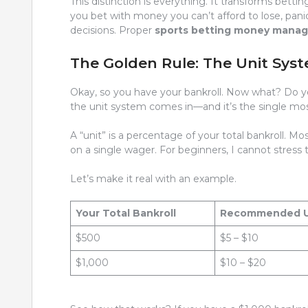
This distinction is everything. It transforms bett
you bet with money you can’t afford to lose, pani
decisions. Proper
sports betting money mana
The Golden Rule: The Unit Sys
Okay, so you have your bankroll. Now what? Do y
the unit system comes in—and it’s the single mo
A “unit” is a percentage of your total bankroll. 
on a single wager. For beginners, I cannot stress
Let’s make it real with an example.
Your Total Bankroll
Recommended Uni
$500
$5 – $10
$1,000
$10 – $20