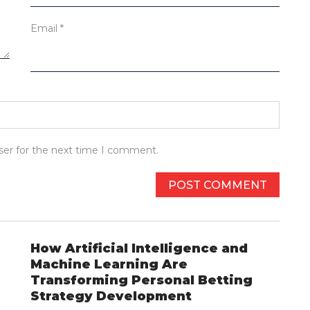
Email
*
ser for the next time I comment.
How Artificial Intelligence and
Machine Learning Are
Transforming Personal Betting
Strategy Development