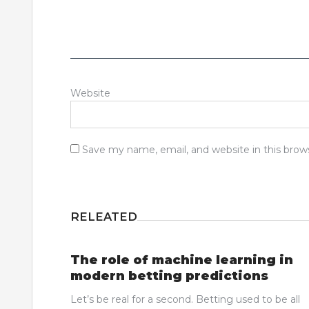
Website
Save my name, email, and website in this brow
RELEATED
The role of machine learning in
modern betting predictions
Let’s be real for a second. Betting used to be all