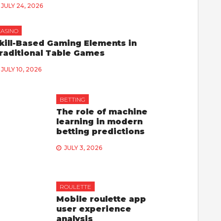
JULY 24, 2026
CASINO
kill-Based Gaming Elements in
raditional Table Games
JULY 10, 2026
BETTING
The role of machine
learning in modern
betting predictions
JULY 3, 2026
ROULETTE
Mobile roulette app
user experience
analysis