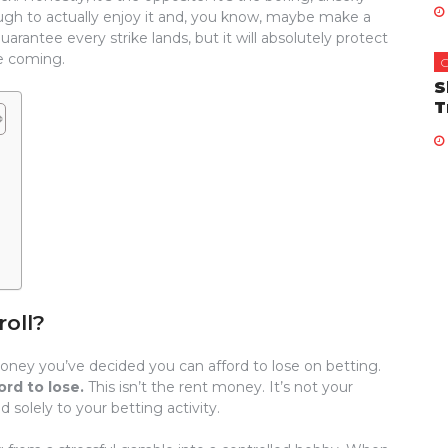
gh to actually enjoy it and, you know, maybe make a
 guarantee every strike lands, but it will absolutely protect
e coming.
S
T
o
oll?
money you’ve decided you can afford to lose on betting.
rd to lose.
This isn’t the rent money. It’s not your
d solely to your betting activity.