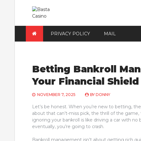
Skip
to
content
PRIVACY POLICY
MAIL
Betting Bankroll Ma
Your Financial Shield
NOVEMBER 7, 2025
BY
DONNY
Let’s be honest. When you’re new to betting, the 
about that can’t-miss pick, the thrill of the game,
ignoring your bankroll is like driving a car with no
eventually, you’re going to crash.
Bankroll management isn’t about getting rich quick