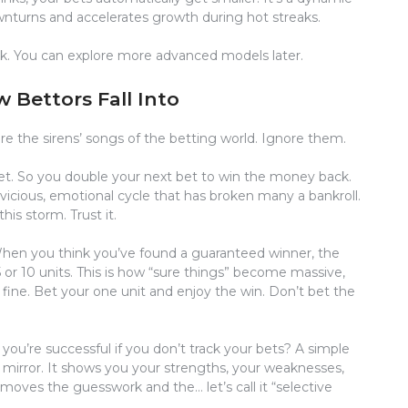
wnturns and accelerates growth during hot streaks.
rock. You can explore more advanced models later.
 Bettors Fall Into
 are the sirens’ songs of the betting world. Ignore them.
 bet. So you double your next bet to win the money back.
a vicious, emotional cycle that has broken many a bankroll.
is storm. Trust it.
When you think you’ve found a guaranteed winner, the
 or 10 units. This is how “sure things” become massive,
, fine. Bet your one unit and enjoy the win. Don’t bet the
ou’re successful if you don’t track your bets? A simple
a mirror. It shows you your strengths, your weaknesses,
emoves the guesswork and the… let’s call it “selective