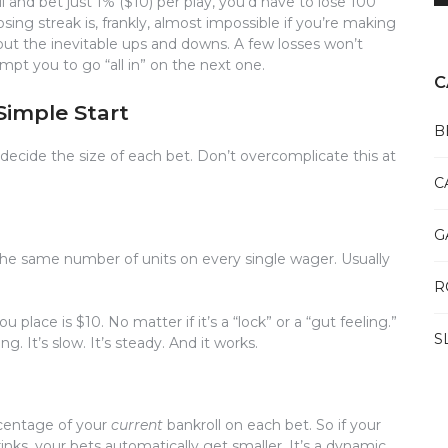
 and bet just 1% ($10) per play, you’d have to lose 100
osing streak is, frankly, almost impossible if you’re making
ut the inevitable ups and downs. A few losses won’t
empt you to go “all in” on the next one.
C
Simple Start
B
 decide the size of each bet. Don’t overcomplicate this at
C
G
t the same number of units on every single wager. Usually
R
 place is $10. No matter if it’s a “lock” or a “gut feeling.”
S
ng. It’s slow. It’s steady. And it works.
ercentage of your
current
bankroll on each bet. So if your
hrinks, your bets automatically get smaller. It’s a dynamic