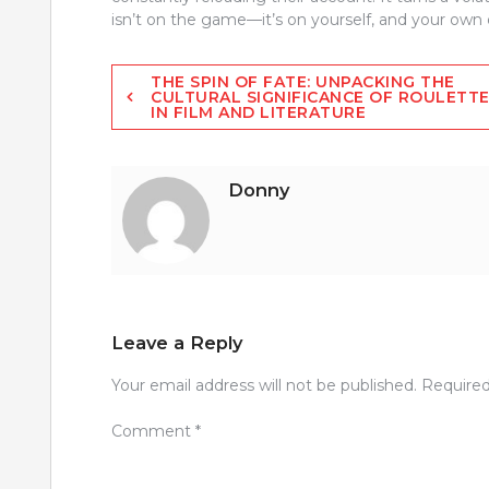
isn’t on the game—it’s on yourself, and your own d
Post
THE SPIN OF FATE: UNPACKING THE
CULTURAL SIGNIFICANCE OF ROULETT
navigation
IN FILM AND LITERATURE
Donny
Leave a Reply
Your email address will not be published.
Required
Comment
*