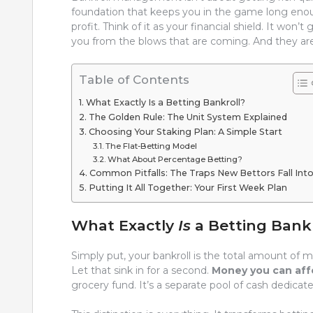
foundation that keeps you in the game long enou
profit. Think of it as your financial shield. It won’t
you from the blows that are coming. And they ar
Table of Contents
What Exactly Is a Betting Bankroll?
The Golden Rule: The Unit System Explained
Choosing Your Staking Plan: A Simple Start
The Flat-Betting Model
What About Percentage Betting?
Common Pitfalls: The Traps New Bettors Fall Int
Putting It All Together: Your First Week Plan
What Exactly
Is
a Betting Bankr
Simply put, your bankroll is the total amount of 
Let that sink in for a second.
Money you can affo
grocery fund. It’s a separate pool of cash dedicate