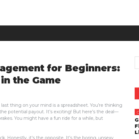
S
nagement for Beginners:
fo
 in the Game
last thing on your mind is a spreadsheet. You’re thinking
 the potential payout. It’s exciting! But here’s the deal—
 brakes. You might have a fun ride for a while, but
G
F
L
. Honestly, it’s the opposite. It’s the boring, unsexy