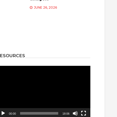
JUNE 26, 2026
ESOURCES
ideo
ayer
00:00
18:06