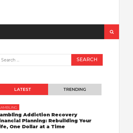
Search
for:
earch
r:
LATEST
TRENDING
GAMBLING
ambling Addiction Recovery
inancial Planning: Rebuilding Your
ife, One Dollar at a Time