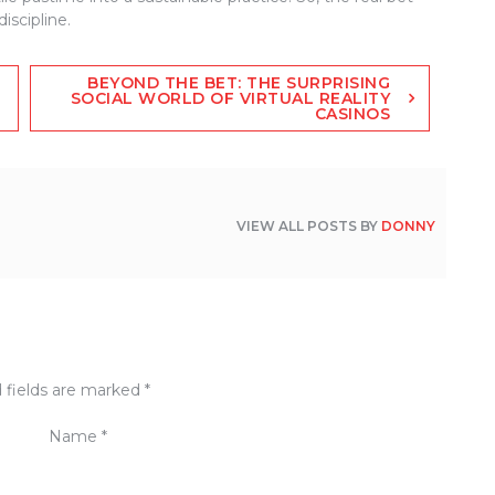
iscipline.
BEYOND THE BET: THE SURPRISING
E
SOCIAL WORLD OF VIRTUAL REALITY
CASINOS
VIEW ALL POSTS BY
DONNY
 fields are marked
*
Name
*