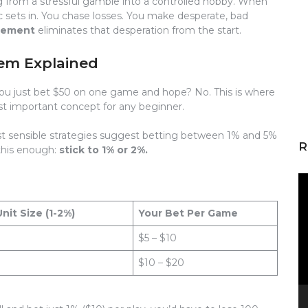
ing from a stressful gamble into a controlled hobby. When
c sets in. You chase losses. You make desperate, bad
gement
eliminates that desperation from the start.
tem Explained
ou just bet $50 on one game and hope? No. This is where
st important concept for any beginner.
Most sensible strategies suggest betting between 1% and 5%
R
 this enough:
stick to 1% or 2%.
V
Pl
t Size (1-2%)
Your Bet Per Game
$5 – $10
$10 – $20