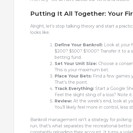
Putting It All Together: Your F
Alright, let’s stop talking theory and start a practi
looks like.
Define Your Bankroll:
Look at your 
$200? $500? $1000? Transfer it to a se
betting fund.
Set Your Unit Size:
Choose a conserv
This is your maximum bet.
Place Your Bets:
Find a few games you
That’s the point.
Track Everything:
Start a Google She
Feel the slight sting of a loss? Note it.
Review:
At the week’s end, look at y
You’ll likely feel more in control, les
Bankroll management isn’t a strategy for picking wi
run, that’s what separates the recreational bett
constantly reloading their account. It turns a volat