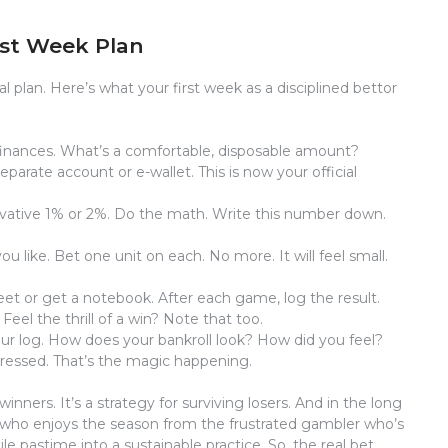
irst Week Plan
cal plan. Here’s what your first week as a disciplined bettor
finances. What’s a comfortable, disposable amount?
parate account or e-wallet. This is now your official
ative 1% or 2%. Do the math. Write this number down.
 like. Bet one unit on each. No more. It will feel small.
et or get a notebook. After each game, log the result.
 Feel the thrill of a win? Note that too.
our log. How does your bankroll look? How did you feel?
s stressed. That’s the magic happening.
nners. It’s a strategy for surviving losers. And in the long
or who enjoys the season from the frustrated gambler who’s
ile pastime into a sustainable practice. So, the real bet