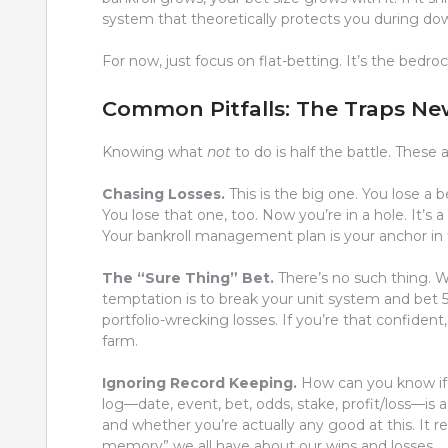
system that theoretically protects you during do
For now, just focus on flat-betting. It’s the bed
Common Pitfalls: The Traps New
Knowing what
not
to do is half the battle. These
Chasing Losses.
This is the big one. You lose a
You lose that one, too. Now you’re in a hole. It’s 
Your bankroll management plan is your anchor in th
The “Sure Thing” Bet.
There’s no such thing. 
temptation is to break your unit system and bet 5
portfolio-wrecking losses. If you’re that confident
farm.
Ignoring Record Keeping.
How can you know if y
log—date, event, bet, odds, stake, profit/loss—is 
and whether you’re actually any good at this. It r
memory” we all have about our wins and losses.