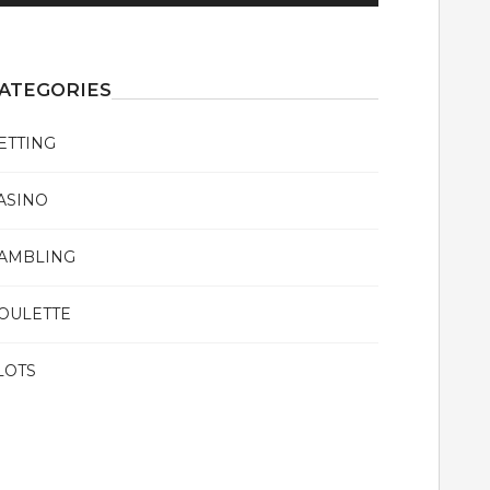
ATEGORIES
ETTING
ASINO
AMBLING
OULETTE
LOTS