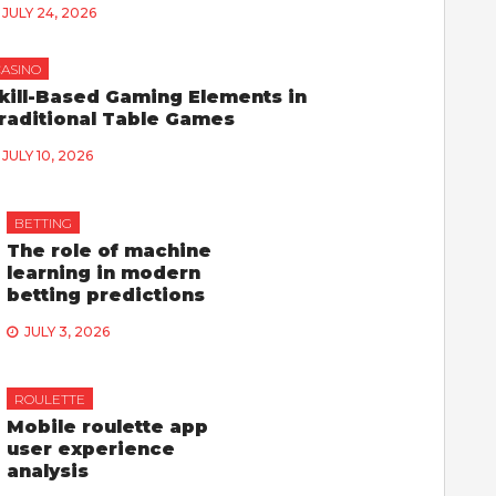
JULY 24, 2026
CASINO
kill-Based Gaming Elements in
raditional Table Games
JULY 10, 2026
BETTING
The role of machine
learning in modern
betting predictions
JULY 3, 2026
ROULETTE
Mobile roulette app
user experience
analysis