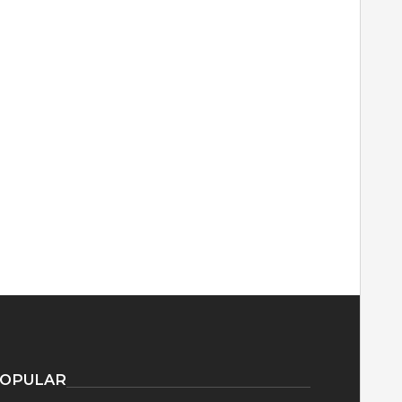
OPULAR