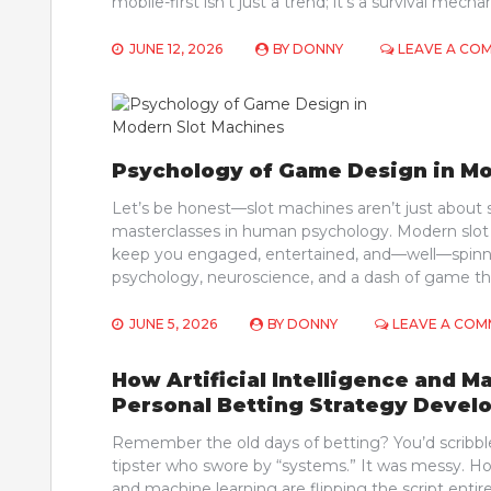
mobile-first isn’t just a trend; it’s a survival mec
JUNE 12, 2026
BY
DONNY
LEAVE A CO
Psychology of Game Design in Mo
Let’s be honest—slot machines aren’t just about s
masterclasses in human psychology. Modern slot
keep you engaged, entertained, and—well—spinning.
psychology, neuroscience, and a dash of game theory
JUNE 5, 2026
BY
DONNY
LEAVE A CO
How Artificial Intelligence and 
Personal Betting Strategy Deve
Remember the old days of betting? You’d scribble 
tipster who swore by “systems.” It was messy. Hone
and machine learning are flipping the script entire