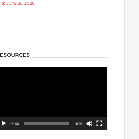
JUNE 26, 2026
ESOURCES
ideo
ayer
00:00
18:06