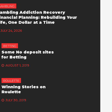
GAMBLING
ambling Addiction Recovery
inancial Planning: Rebuilding Your
ife, One Dollar at a Time
JULY 24, 2026
BETTING
Some No deposit sites
for Betting
AUGUST 1, 2019
ROULETTE
Winning Stories on
Roulette
JULY 30, 2019