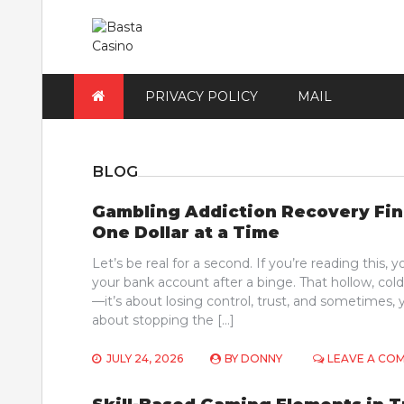
Skip
to
content
PRIVACY POLICY
MAIL
BLOG
Gambling Addiction Recovery Fina
One Dollar at a Time
Let’s be real for a second. If you’re reading this
your bank account after a binge. That hollow, col
—it’s about losing control, trust, and sometimes, y
about stopping the […]
JULY 24, 2026
BY
DONNY
LEAVE A CO