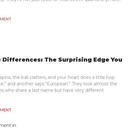
ON
MMENT
HOW
ARTIFICIAL
INTELLIGENCE
AND
MACHINE
LEARNING
ARE
 Differences: The Surprising Edge You
TRANSFORMING
PERSONAL
BETTING
pins, the ball clatters, and your heart does a little hop.
STRATEGY
te,” and another says “European.” They look almost the
DEVELOPMENT
ins who share a last name but have very different
ON
MMENT
EUROPEAN
VS
FRENCH
ROULETTE
RULE