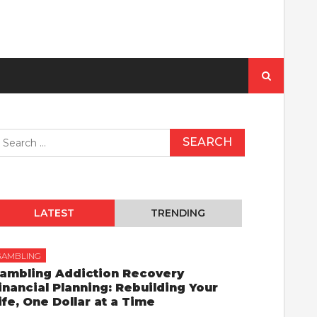
Search
for:
earch
r:
LATEST
TRENDING
GAMBLING
ambling Addiction Recovery
inancial Planning: Rebuilding Your
ife, One Dollar at a Time