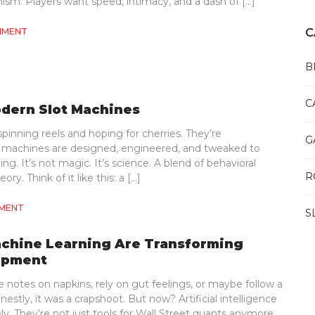
hanism. Players want speed, intimacy, and a dash of […]
WHAT
YOU
ON
C
MMENT
NEED
MOBILE-
TO
FIRST
KNOW
B
GAMBLING
USER
EXPERIENCE
C
DESIGN
dern Slot Machines
TRENDS
pinning reels and hoping for cherries. They’re
G
 machines are designed, engineered, and tweaked to
 It’s not magic. It’s science. A blend of behavioral
R
. Think of it like this: a […]
ON
MMENT
S
PSYCHOLOGY
OF
Machine Learning Are Transforming
GAME
lopment
DESIGN
IN
notes on napkins, rely on gut feelings, or maybe follow a
MODERN
SLOT
stly, it was a crapshoot. But now? Artificial intelligence
MACHINES
ly. They’re not just tools for Wall Street quants anymore.