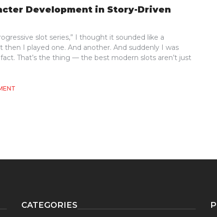
DIFFERENCES:
acter Development in Story-Driven
THE
SURPRISING
EDGE
ogressive slot series,” I thought it sounded like a
YOU
ut then I played one. And another. And suddenly I was
DIDN’T
rtifact. That’s the thing — the best modern slots aren’t just
KNOW
ABOUT
ON
MENT
ANALYZING
THE
NARRATIVE
AND
CHARACTER
DEVELOPMENT
IN
STORY-
DRIVEN
PROGRESSIVE
SLOT
SERIES
CATEGORIES
P