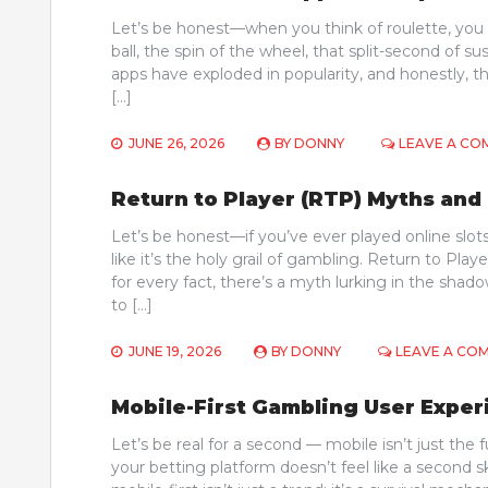
Let’s be honest—when you think of roulette, you pr
ball, the spin of the wheel, that split-second of s
apps have exploded in popularity, and honestly, t
[…]
JUNE 26, 2026
BY
DONNY
LEAVE A C
Return to Player (RTP) Myths and
Let’s be honest—if you’ve ever played online slo
like it’s the holy grail of gambling. Return to Playe
for every fact, there’s a myth lurking in the sha
to […]
JUNE 19, 2026
BY
DONNY
LEAVE A CO
Mobile-First Gambling User Expe
Let’s be real for a second — mobile isn’t just the 
your betting platform doesn’t feel like a second s