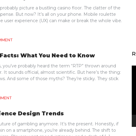
IN
obably picture a bustling casino floor. The clatter of the
MODERN
BETTING
uspense. But now? It’s all on your phone. Mobile roulette
PREDICTIONS
he user experience (UX) can make or break the whole vibe.
ON
OMMENT
MOBILE
ROULETTE
R
 Facts: What You Need to Know
APP
USER
ts, you’ve probably heard the term “RTP” thrown around
EXPERIENCE
V
r. It sounds official, almost scientific. But here’s the thing:
ANALYSIS
Pl
dows. And some of those myths? They’re sticky. They stick
ON
MMENT
RETURN
TO
rience Design Trends
PLAYER
(RTP)
future of gambling anymore. It’s the present. Honestly, if
MYTHS
kin on a smartphone, you’re already behind. The shift to
AND
FACTS: