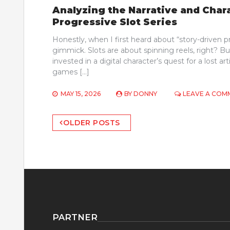
Analyzing the Narrative and Char
Progressive Slot Series
Honestly, when I first heard about “story-driven pr
gimmick. Slots are about spinning reels, right? B
invested in a digital character’s quest for a lost a
games […]
MAY 15, 2026
BY
DONNY
LEAVE A COM
Posts
OLDER POSTS
navigation
PARTNER