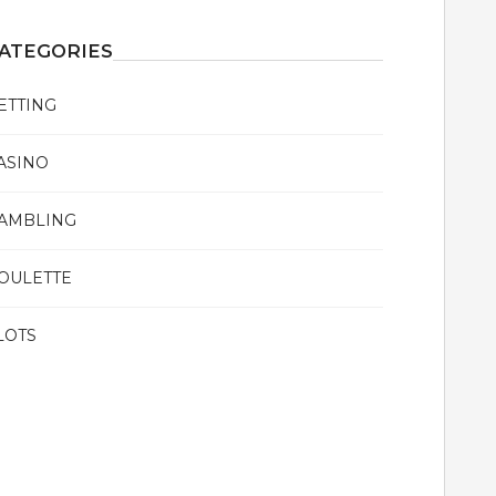
ATEGORIES
ETTING
ASINO
AMBLING
OULETTE
LOTS