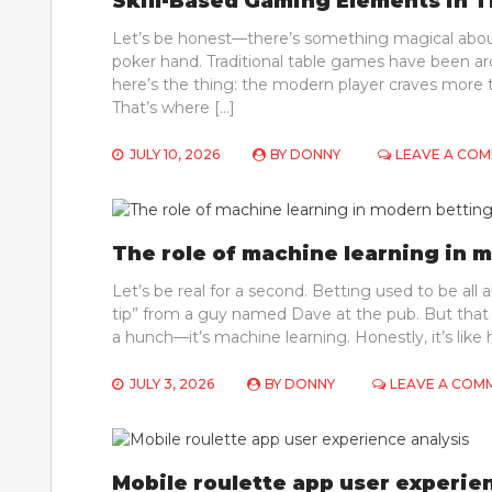
Skill-Based Gaming Elements in T
Let’s be honest—there’s something magical about th
poker hand. Traditional table games have been ar
here’s the thing: the modern player craves more 
That’s where […]
JULY 10, 2026
BY
DONNY
LEAVE A CO
The role of machine learning in 
Let’s be real for a second. Betting used to be all 
tip” from a guy named Dave at the pub. But that w
a hunch—it’s machine learning. Honestly, it’s like
JULY 3, 2026
BY
DONNY
LEAVE A COM
Mobile roulette app user experie