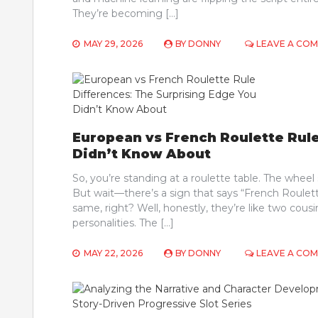
They’re becoming […]
MAY 29, 2026
BY
DONNY
LEAVE A CO
European vs French Roulette Rule
Didn’t Know About
So, you’re standing at a roulette table. The wheel s
But wait—there’s a sign that says “French Roulet
same, right? Well, honestly, they’re like two cous
personalities. The […]
MAY 22, 2026
BY
DONNY
LEAVE A CO