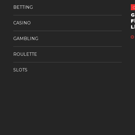
BETTING
G
F
CASINO
L
GAMBLING
ROULETTE
SLOTS