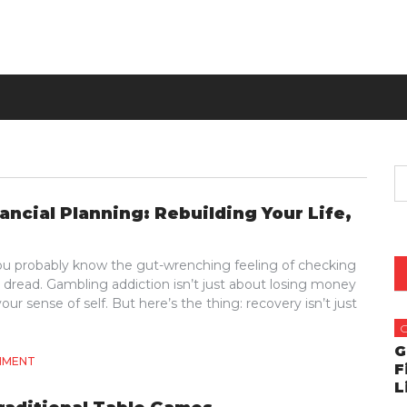
S
fo
ncial Planning: Rebuilding Your Life,
, you probably know the gut-wrenching feeling of checking
d dread. Gambling addiction isn’t just about losing money
our sense of self. But here’s the thing: recovery isn’t just
G
ON
MMENT
F
GAMBLING
L
ADDICTION