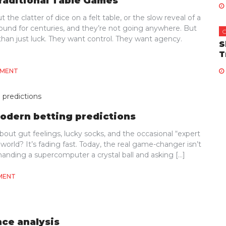
raditional Table Games
RECOVERY
FINANCIAL
e clatter of dice on a felt table, or the slow reveal of a
PLANNING:
ound for centuries, and they’re not going anywhere. But
REBUILDING
YOUR
than just luck. They want control. They want agency.
S
LIFE,
T
ONE
DOLLAR
ON
MMENT
AT
SKILL-
A
BASED
TIME
GAMING
ELEMENTS
modern betting predictions
IN
TRADITIONAL
about gut feelings, lucky socks, and the occasional “expert
TABLE
GAMES
orld? It’s fading fast. Today, the real game-changer isn’t
 handing a supercomputer a crystal ball and asking […]
ON
MENT
THE
ROLE
OF
MACHINE
nce analysis
LEARNING