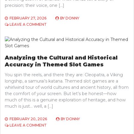
precision; their voice, one […]
FEBRUARY 27, 2026
BY
DONNY
ON
LEAVE A COMMENT
THE
ART
OF
THE
ROULETTE
CROUPIER:
Analyzing the Cultural and Historical
TRAINING,
Accuracy in Themed Slot Games
ETIQUETTE,
AND
You spin the reels, and there they are: Cleopatra, a Viking
CAREER
longship, a samurai’s katana. Themed slot games are a
PATHS
whirlwind tour of world cultures and ancient history, all from
the comfort of your screen. But let’s be honest—how
much of this is a genuine exploration of heritage, and how
much is just… well, a […]
FEBRUARY 20, 2026
BY
DONNY
ON
LEAVE A COMMENT
ANALYZING