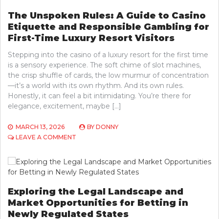
AND
DECENTRALIZED
The Unspoken Rules: A Guide to Casino
GAMBLING
Etiquette and Responsible Gambling for
PLATFORMS
First-Time Luxury Resort Visitors
Stepping into the casino of a luxury resort for the first time
is a sensory experience. The soft chime of slot machines,
the crisp shuffle of cards, the low murmur of concentration
—it’s a world with its own rhythm. And its own rules.
Honestly, it can feel a bit intimidating. You’re there for
elegance, excitement, maybe […]
MARCH 13, 2026
BY
DONNY
ON
LEAVE A COMMENT
THE
UNSPOKEN
RULES:
A
GUIDE
TO
Exploring the Legal Landscape and
CASINO
Market Opportunities for Betting in
ETIQUETTE
Newly Regulated States
AND