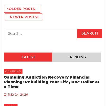
THE
Posts
CULTURAL
OLDER POSTS
AND
navigation
HISTORICAL
NEWER POSTS
ACCURACY
IN
THEMED
Search
SLOT
GAMES
for:
LATEST
TRENDING
GAMBLING
Gambling Addiction Recovery Financial
Planning: Rebuilding Your Life, One Dollar at
a Time
JULY 24, 2026