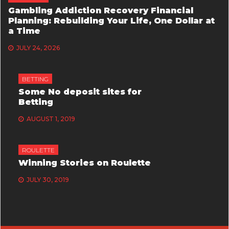
Gambling Addiction Recovery Financial
Planning: Rebuilding Your Life, One Dollar at
a Time
JULY 24, 2026
BETTING
Some No deposit sites for
Betting
AUGUST 1, 2019
ROULETTE
Winning Stories on Roulette
JULY 30, 2019