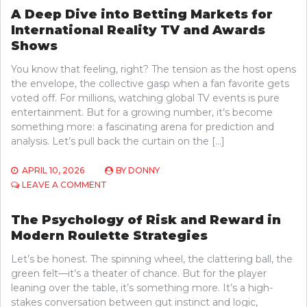
GUIDE
A Deep Dive into Betting Markets for
TO
International Reality TV and Awards
RESPONSIBLE
GAMBLING
Shows
TOOLS
AND
You know that feeling, right? The tension as the host opens
SELF-
the envelope, the collective gasp when a fan favorite gets
EXCLUSION
voted off. For millions, watching global TV events is pure
TECHNOLOGY
entertainment. But for a growing number, it’s become
something more: a fascinating arena for prediction and
analysis. Let’s pull back the curtain on the […]
APRIL 10, 2026
BY
DONNY
ON
LEAVE A COMMENT
A
DEEP
The Psychology of Risk and Reward in
DIVE
Modern Roulette Strategies
INTO
BETTING
Let’s be honest. The spinning wheel, the clattering ball, the
MARKETS
FOR
green felt—it’s a theater of chance. But for the player
INTERNATIONAL
leaning over the table, it’s something more. It’s a high-
REALITY
stakes conversation between gut instinct and logic,