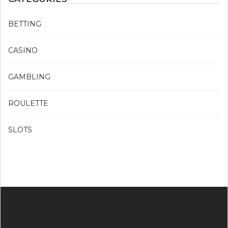
BETTING
CASINO
GAMBLING
ROULETTE
SLOTS