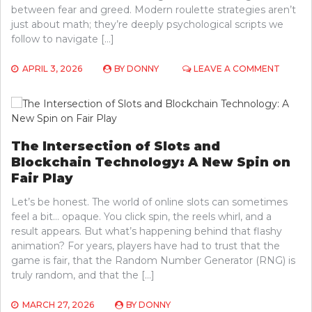
TV
between fear and greed. Modern roulette strategies aren’t
AND
just about math; they’re deeply psychological scripts we
AWARDS
follow to navigate […]
SHOWS
ON
APRIL 3, 2026
BY
DONNY
LEAVE A COMMENT
THE
PSYCH
OF
RISK
AND
REWA
The Intersection of Slots and
IN
Blockchain Technology: A New Spin on
MODE
Fair Play
ROULE
STRAT
Let’s be honest. The world of online slots can sometimes
feel a bit… opaque. You click spin, the reels whirl, and a
result appears. But what’s happening behind that flashy
animation? For years, players have had to trust that the
game is fair, that the Random Number Generator (RNG) is
truly random, and that the […]
MARCH 27, 2026
BY
DONNY