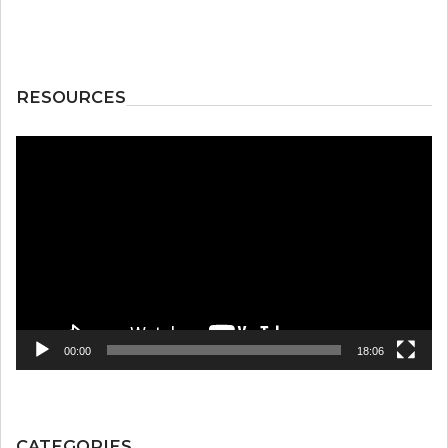
RESOURCES
Video
Player
00:00
18:06
CATEGORIES