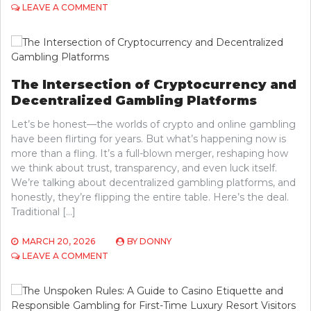
ON
LEAVE A COMMENT
THE
INTERSECTION
OF
SLOTS
AND
BLOCKCHAIN
The Intersection of Cryptocurrency and
TECHNOLOGY:
Decentralized Gambling Platforms
A
NEW
Let’s be honest—the worlds of crypto and online gambling
SPIN
have been flirting for years. But what’s happening now is
ON
more than a fling. It’s a full-blown merger, reshaping how
FAIR
we think about trust, transparency, and even luck itself.
PLAY
We’re talking about decentralized gambling platforms, and
honestly, they’re flipping the entire table. Here’s the deal.
Traditional […]
MARCH 20, 2026
BY
DONNY
ON
LEAVE A COMMENT
THE
INTERSECTION
OF
CRYPTOCURRENCY