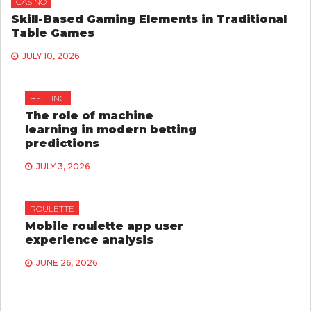
CASINO
Skill-Based Gaming Elements in Traditional
Table Games
JULY 10, 2026
BETTING
The role of machine
learning in modern betting
predictions
JULY 3, 2026
ROULETTE
Mobile roulette app user
experience analysis
JUNE 26, 2026