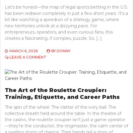
RESPONSIBLE
Let’s be honest—the map of legal sports betting in the U.S.
GAMBLING
has been redrawn completely in just a few short years. It’s a
FOR
bit like watching a speedrun of a strategy game, where
FIRST-
TIME
new territories unlock at a dizzying pace. For
LUXURY
entrepreneurs, operators, and even curious fans, this
RESORT
creates a fascinating, if complex, puzzle. So, […]
VISITORS
MARCH 6, 2026
BY
DONNY
ON
LEAVE A COMMENT
EXPLORING
THE
LEGAL
LANDSCAPE
AND
MARKET
The Art of the Roulette Croupier:
OPPORTUNITIES
Training, Etiquette, and Career Paths
FOR
BETTING
The spin of the wheel. The clatter of the ivory ball. The
IN
collective breath held around the table. In the theatre of
NEWLY
the casino, the roulette croupier isn’t just a game operator
REGULATED
—they’re the conductor, the ringmaster, the calm center of
STATES
a swirling storm of chance. Their hands tell a story of