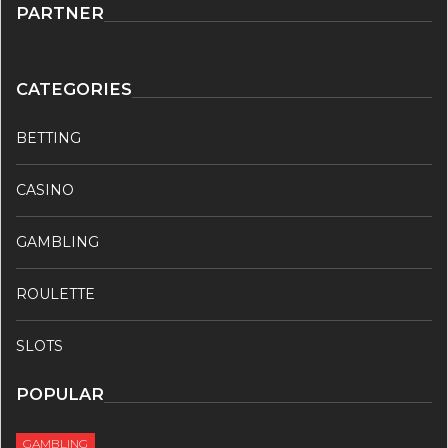
PARTNER
CATEGORIES
BETTING
CASINO
GAMBLING
ROULETTE
SLOTS
POPULAR
GAMBLING