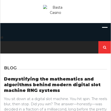
Skip
to
content
Search
for:
BLOG
Demystifying the mathematics and
algorithms behind modern digital slot
machine RNG systems
You sit down at a digital slot machine. You hit spin. The reels
blur, then stop. Did you win? The answer—honestly—was
decided in a fraction of a millisecond, long before the pretty