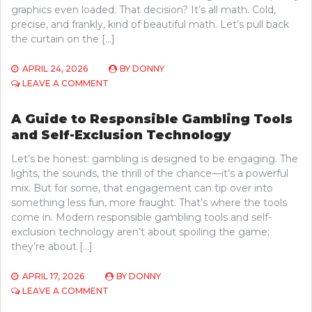
graphics even loaded. That decision? It’s all math. Cold,
precise, and frankly, kind of beautiful math. Let’s pull back
the curtain on the […]
APRIL 24, 2026
BY
DONNY
ON
LEAVE A COMMENT
DEMYSTIFYING
THE
A Guide to Responsible Gambling Tools
MATHEMATICS
and Self-Exclusion Technology
AND
ALGORITHMS
Let’s be honest: gambling is designed to be engaging. The
BEHIND
MODERN
lights, the sounds, the thrill of the chance—it’s a powerful
DIGITAL
mix. But for some, that engagement can tip over into
SLOT
something less fun, more fraught. That’s where the tools
MACHINE
come in. Modern responsible gambling tools and self-
RNG
exclusion technology aren’t about spoiling the game;
SYSTEMS
they’re about […]
APRIL 17, 2026
BY
DONNY
ON
LEAVE A COMMENT
A