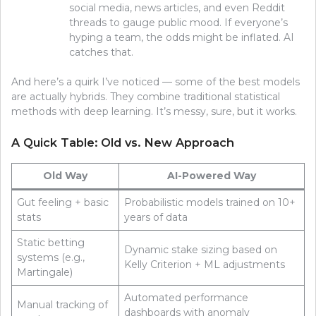
social media, news articles, and even Reddit
threads to gauge public mood. If everyone’s
hyping a team, the odds might be inflated. AI
catches that.
And here’s a quirk I’ve noticed — some of the best models
are actually hybrids. They combine traditional statistical
methods with deep learning. It’s messy, sure, but it works.
A Quick Table: Old vs. New Approach
Old Way
AI-Powered Way
Gut feeling + basic
Probabilistic models trained on 10+
stats
years of data
Static betting
Dynamic stake sizing based on
systems (e.g.,
Kelly Criterion + ML adjustments
Martingale)
Automated performance
Manual tracking of
dashboards with anomaly