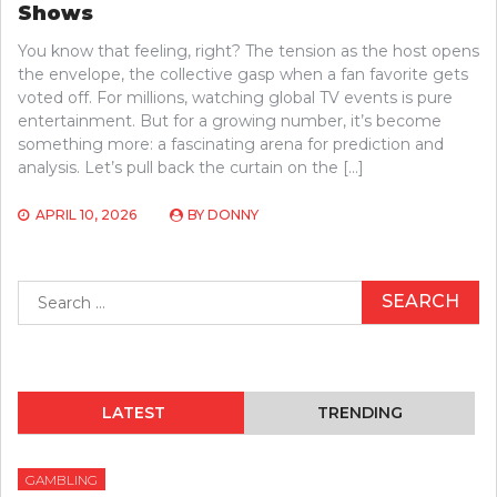
Shows
You know that feeling, right? The tension as the host opens
the envelope, the collective gasp when a fan favorite gets
voted off. For millions, watching global TV events is pure
entertainment. But for a growing number, it’s become
something more: a fascinating arena for prediction and
analysis. Let’s pull back the curtain on the […]
APRIL 10, 2026
BY
DONNY
Search
for:
LATEST
TRENDING
GAMBLING