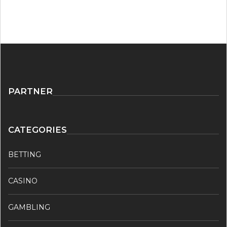
PARTNER
CATEGORIES
BETTING
CASINO
GAMBLING