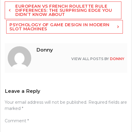
Post
EUROPEAN VS FRENCH ROULETTE RULE
navigation
DIFFERENCES: THE SURPRISING EDGE YOU
DIDN’T KNOW ABOUT
PSYCHOLOGY OF GAME DESIGN IN MODERN
SLOT MACHINES
Donny
VIEW ALL POSTS BY
DONNY
Leave a Reply
Your email address will not be published.
Required fields are
marked
*
Comment
*