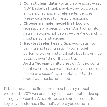
Collect clean data
: Focus on one sport — say,
NBA basketball. Grab play-by-play logs, player
efficiency ratings, and referee tendencies.
Messy data leads to messy predictions.
Choose a simple model first
: Logistic
regression or a decision tree. Don’t jump into
neural networks right away — they’re overkill for
most personal strategies.
Backtest relentlessly
: Split your data into
training and testing sets. If your model
performs well on historical data but fails on new
data, it’s overfitting. That’s a trap.
Add a “human sanity check”
: AI is powerful,
but it can miss nuance — like a player’s personal
drama or a coach’s weird rotation. Use the
model as a guide, not a god.
I’ll be honest — the first time I tried this, my model
predicted a 70% win probability for a team that ended up
losing by 20 points. Why? Because it didn’t account for a
key player’s stomach flu. That’s where you come in.