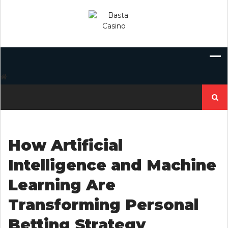
Skip
to
content
Search
for:
How Artificial
Intelligence and Machine
Learning Are
Transforming Personal
Betting Strategy