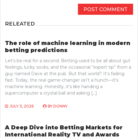
RELEATED
The role of machine learning in modern
betting predictions
Let’s be real for a second. Betting used to be all about gut
feelings, lucky socks, and the occasional “expert tip” from a
guy named Dave at the pub. But that world? It’s fading
fast. Today, the real game-changer isn’t a hunch—it’s
machine learning. Honestly, it’s like handing a
supercomputer a crystal ball and asking […]
JULY 3, 2026
BY
DONNY
A Deep Dive into Betting Markets for
International Reality TV and Awards