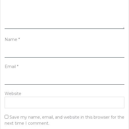
Name
*
Email
*
Website
Save my name, email, and website in this browser for the
next time I comment.