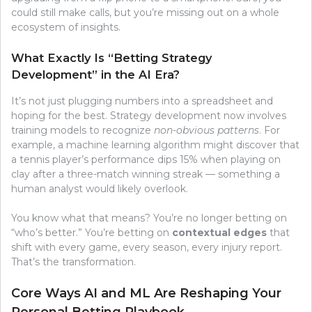
could still make calls, but you’re missing out on a whole
ecosystem of insights.
What Exactly Is “Betting Strategy
Development” in the AI Era?
It’s not just plugging numbers into a spreadsheet and
hoping for the best. Strategy development now involves
training models to recognize
non-obvious patterns
. For
example, a machine learning algorithm might discover that
a tennis player’s performance dips 15% when playing on
clay after a three-match winning streak — something a
human analyst would likely overlook.
You know what that means? You’re no longer betting on
“who’s better.” You’re betting on
contextual edges
that
shift with every game, every season, every injury report.
That’s the transformation.
Core Ways AI and ML Are Reshaping Your