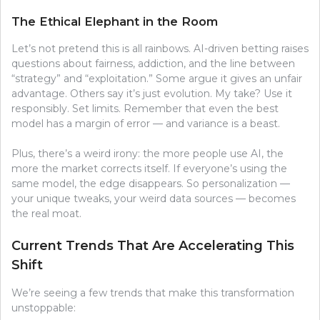
The Ethical Elephant in the Room
Let’s not pretend this is all rainbows. AI-driven betting raises
questions about fairness, addiction, and the line between
“strategy” and “exploitation.” Some argue it gives an unfair
advantage. Others say it’s just evolution. My take? Use it
responsibly. Set limits. Remember that even the best
model has a margin of error — and variance is a beast.
Plus, there’s a weird irony: the more people use AI, the
more the market corrects itself. If everyone’s using the
same model, the edge disappears. So personalization —
your unique tweaks, your weird data sources — becomes
the real moat.
Current Trends That Are Accelerating This
Shift
We’re seeing a few trends that make this transformation
unstoppable: