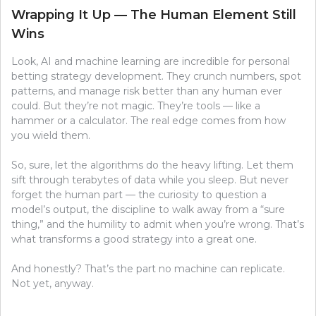
Wrapping It Up — The Human Element Still
Wins
Look, AI and machine learning are incredible for personal
betting strategy development. They crunch numbers, spot
patterns, and manage risk better than any human ever
could. But they’re not magic. They’re tools — like a
hammer or a calculator. The real edge comes from how
you wield them.
So, sure, let the algorithms do the heavy lifting. Let them
sift through terabytes of data while you sleep. But never
forget the human part — the curiosity to question a
model’s output, the discipline to walk away from a “sure
thing,” and the humility to admit when you’re wrong. That’s
what transforms a good strategy into a great one.
And honestly? That’s the part no machine can replicate.
Not yet, anyway.