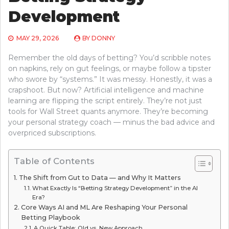
Development
MAY 29, 2026
BY
DONNY
Remember the old days of betting? You’d scribble notes
on napkins, rely on gut feelings, or maybe follow a tipster
who swore by “systems.” It was messy. Honestly, it was a
crapshoot. But now? Artificial intelligence and machine
learning are flipping the script entirely. They’re not just
tools for Wall Street quants anymore. They’re becoming
your personal strategy coach — minus the bad advice and
overpriced subscriptions.
Table of Contents
The Shift from Gut to Data — and Why It Matters
What Exactly Is “Betting Strategy Development” in the AI
Era?
Core Ways AI and ML Are Reshaping Your Personal
Betting Playbook
A Quick Table: Old vs. New Approach