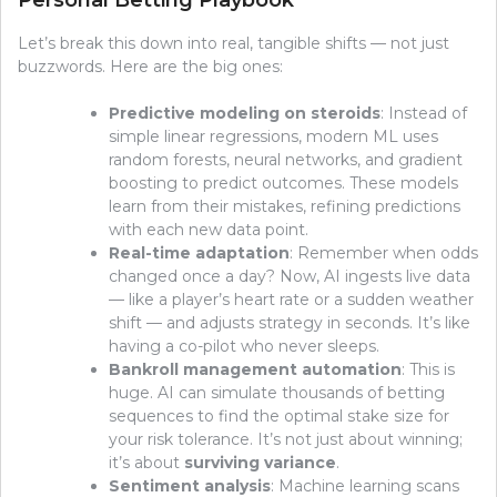
Personal Betting Playbook
Let’s break this down into real, tangible shifts — not just
buzzwords. Here are the big ones:
Predictive modeling on steroids
: Instead of
simple linear regressions, modern ML uses
random forests, neural networks, and gradient
boosting to predict outcomes. These models
learn from their mistakes, refining predictions
with each new data point.
Real-time adaptation
: Remember when odds
changed once a day? Now, AI ingests live data
— like a player’s heart rate or a sudden weather
shift — and adjusts strategy in seconds. It’s like
having a co-pilot who never sleeps.
Bankroll management automation
: This is
huge. AI can simulate thousands of betting
sequences to find the optimal stake size for
your risk tolerance. It’s not just about winning;
it’s about
surviving variance
.
Sentiment analysis
: Machine learning scans