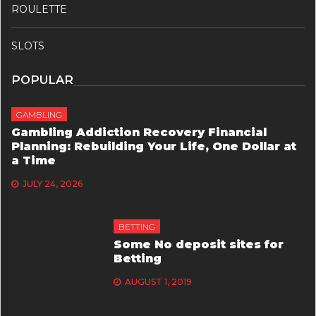
ROULETTE
SLOTS
POPULAR
GAMBLING
Gambling Addiction Recovery Financial
Planning: Rebuilding Your Life, One Dollar at
a Time
JULY 24, 2026
BETTING
Some No deposit sites for
Betting
AUGUST 1, 2019