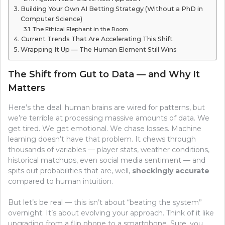
Building Your Own AI Betting Strategy (Without a PhD in
Computer Science)
The Ethical Elephant in the Room
Current Trends That Are Accelerating This Shift
Wrapping It Up — The Human Element Still Wins
The Shift from Gut to Data — and Why It
Matters
Here’s the deal: human brains are wired for patterns, but
we’re terrible at processing massive amounts of data. We
get tired. We get emotional. We chase losses. Machine
learning doesn’t have that problem. It chews through
thousands of variables — player stats, weather conditions,
historical matchups, even social media sentiment — and
spits out probabilities that are, well,
shockingly accurate
compared to human intuition.
But let’s be real — this isn’t about “beating the system”
overnight. It’s about evolving your approach. Think of it like
upgrading from a flip phone to a smartphone. Sure, you