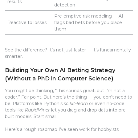
results
detection
Pre-emptive risk modeling — AI
Reactive to losses
flags bad bets before you place
them
See the difference? It’s not just faster — it’s fundamentally
smarter.
Building Your Own AI Betting Strategy
(Without a PhD in Computer Science)
You might be thinking, “This sounds great, but I’m not a
coder.” Fair point. But here’s the thing — you don’t need to
be. Platforms like Python’s
scikit-learn
or even no-code
tools like
RapidMiner
let you drag and drop data into pre-
built models. Start small.
Here’s a rough roadmap I’ve seen work for hobbyists: