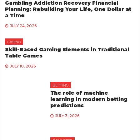
Gambling Addiction Recovery Financial
Planning: Rebuilding Your Life, One Dollar at
a Time
JULY 24, 2026
CASINO
Skill-Based Gaming Elements in Traditional
Table Games
JULY 10, 2026
BETTING
The role of machine
learning in modern betting
predictions
JULY 3, 2026