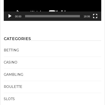
00:00
18:06
CATEGORIES
BETTING
CASINO
GAMBLING
ROULETTE
SLOTS