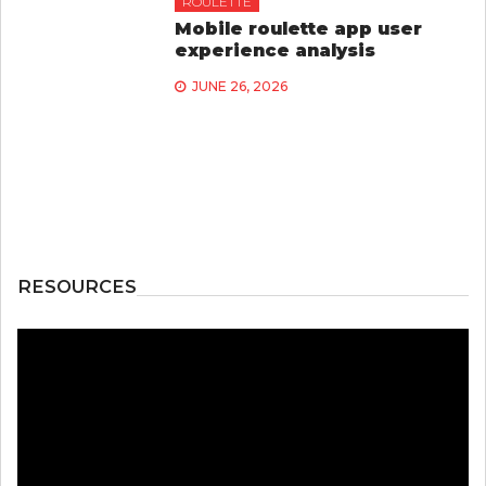
ROULETTE
Mobile roulette app user
experience analysis
JUNE 26, 2026
RESOURCES
Video
Player