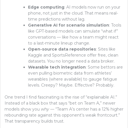
Edge computing
: AI models now run on your
phone, not just in the cloud. That means real-
time predictions without lag.
Generative AI for scenario simulation
: Tools
like GPT-based models can simulate “what if”
conversations — like how a team might react
to a last-minute lineup change.
Open-source data repositories
: Sites like
Kaggle and SportsReference offer free, clean
datasets. You no longer need a data broker.
Wearable tech integration
: Some bettors are
even pulling biometric data from athletes’
wearables (where available) to gauge fatigue
levels. Creepy? Maybe. Effective? Probably.
One trend I find fascinating is the rise of “explainable AI.”
Instead of a black box that says “bet on Team A,” newer
models show you
why
— “Team A’s center has a 12% higher
rebounding rate against this opponent’s weak frontcourt.”
That transparency builds trust.