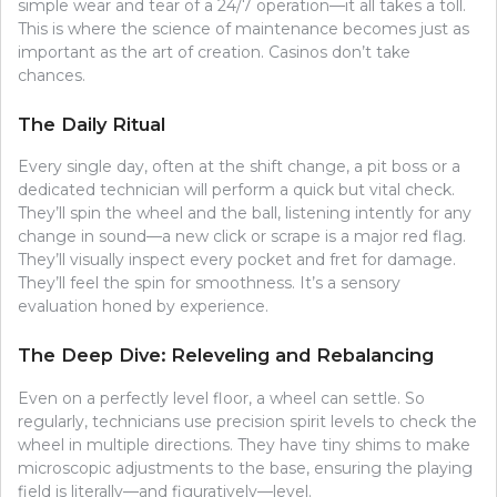
simple wear and tear of a 24/7 operation—it all takes a toll.
This is where the science of maintenance becomes just as
important as the art of creation. Casinos don’t take
chances.
The Daily Ritual
Every single day, often at the shift change, a pit boss or a
dedicated technician will perform a quick but vital check.
They’ll spin the wheel and the ball, listening intently for any
change in sound—a new click or scrape is a major red flag.
They’ll visually inspect every pocket and fret for damage.
They’ll feel the spin for smoothness. It’s a sensory
evaluation honed by experience.
The Deep Dive: Releveling and Rebalancing
Even on a perfectly level floor, a wheel can settle. So
regularly, technicians use precision spirit levels to check the
wheel in multiple directions. They have tiny shims to make
microscopic adjustments to the base, ensuring the playing
field is literally—and figuratively—level.