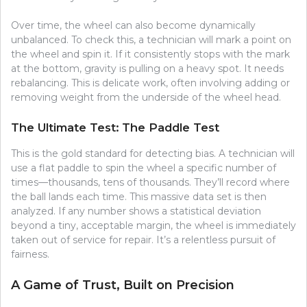
Over time, the wheel can also become dynamically
unbalanced. To check this, a technician will mark a point on
the wheel and spin it. If it consistently stops with the mark
at the bottom, gravity is pulling on a heavy spot. It needs
rebalancing. This is delicate work, often involving adding or
removing weight from the underside of the wheel head.
The Ultimate Test: The Paddle Test
This is the gold standard for detecting bias. A technician will
use a flat paddle to spin the wheel a specific number of
times—thousands, tens of thousands. They’ll record where
the ball lands each time. This massive data set is then
analyzed. If any number shows a statistical deviation
beyond a tiny, acceptable margin, the wheel is immediately
taken out of service for repair. It’s a relentless pursuit of
fairness.
A Game of Trust, Built on Precision