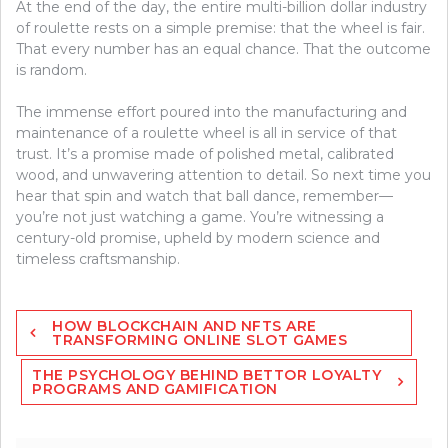
At the end of the day, the entire multi-billion dollar industry
of roulette rests on a simple premise: that the wheel is fair.
That every number has an equal chance. That the outcome
is random.
The immense effort poured into the manufacturing and
maintenance of a roulette wheel is all in service of that
trust. It’s a promise made of polished metal, calibrated
wood, and unwavering attention to detail. So next time you
hear that spin and watch that ball dance, remember—
you’re not just watching a game. You’re witnessing a
century-old promise, upheld by modern science and
timeless craftsmanship.
Post
HOW BLOCKCHAIN AND NFTS ARE
navigation
TRANSFORMING ONLINE SLOT GAMES
THE PSYCHOLOGY BEHIND BETTOR LOYALTY
PROGRAMS AND GAMIFICATION