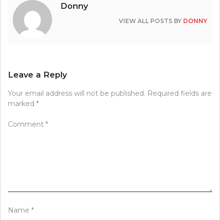
Donny
VIEW ALL POSTS BY
DONNY
Leave a Reply
Your email address will not be published.
Required fields are
marked
*
Comment
*
Name
*