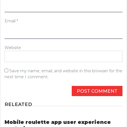
Email
*
Website
Save my name, email, and website in this browser for the
next time I comment.
RELEATED
Mobile roulette app user experience