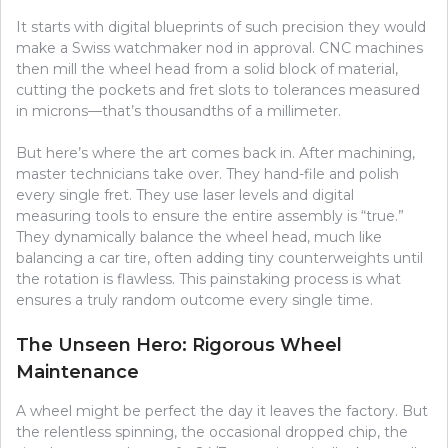
It starts with digital blueprints of such precision they would
make a Swiss watchmaker nod in approval. CNC machines
then mill the wheel head from a solid block of material,
cutting the pockets and fret slots to tolerances measured
in microns—that’s thousandths of a millimeter.
But here’s where the art comes back in. After machining,
master technicians take over. They hand-file and polish
every single fret. They use laser levels and digital
measuring tools to ensure the entire assembly is “true.”
They dynamically balance the wheel head, much like
balancing a car tire, often adding tiny counterweights until
the rotation is flawless. This painstaking process is what
ensures a truly random outcome every single time.
The Unseen Hero: Rigorous Wheel
Maintenance
A wheel might be perfect the day it leaves the factory. But
the relentless spinning, the occasional dropped chip, the