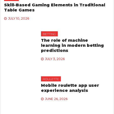
Skill-Based Gaming Elements in Traditional
Table Games
JULY 10, 2026
BETTING
The role of machine
learning in modern betting
predictions
JULY 3, 2026
ROULETTE
Mobile roulette app user
experience analysis
JUNE 26, 2026