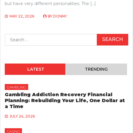
but have very different personalities. The […]
MAY 22, 2026
BY
DONNY
Search
for:
LATEST
TRENDING
GAMBLING
Gambling Addiction Recovery Financial
Planning: Rebuilding Your Life, One Dollar at
a Time
JULY 24, 2026
CASINO