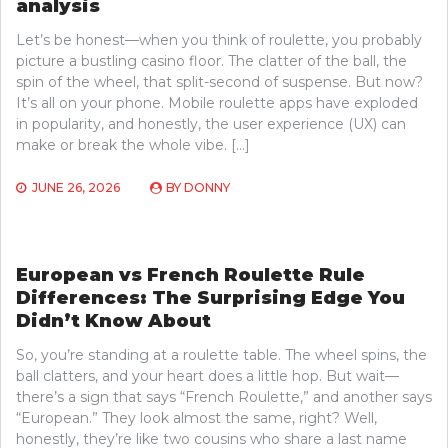
analysis
Let’s be honest—when you think of roulette, you probably
picture a bustling casino floor. The clatter of the ball, the
spin of the wheel, that split-second of suspense. But now?
It’s all on your phone. Mobile roulette apps have exploded
in popularity, and honestly, the user experience (UX) can
make or break the whole vibe. […]
JUNE 26, 2026
BY
DONNY
European vs French Roulette Rule
Differences: The Surprising Edge You
Didn’t Know About
So, you’re standing at a roulette table. The wheel spins, the
ball clatters, and your heart does a little hop. But wait—
there’s a sign that says “French Roulette,” and another says
“European.” They look almost the same, right? Well,
honestly, they’re like two cousins who share a last name