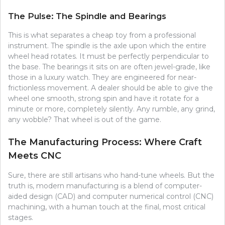
The Pulse: The Spindle and Bearings
This is what separates a cheap toy from a professional
instrument. The spindle is the axle upon which the entire
wheel head rotates. It must be perfectly perpendicular to
the base. The bearings it sits on are often jewel-grade, like
those in a luxury watch. They are engineered for near-
frictionless movement. A dealer should be able to give the
wheel one smooth, strong spin and have it rotate for a
minute or more, completely silently. Any rumble, any grind,
any wobble? That wheel is out of the game.
The Manufacturing Process: Where Craft
Meets CNC
Sure, there are still artisans who hand-tune wheels. But the
truth is, modern manufacturing is a blend of computer-
aided design (CAD) and computer numerical control (CNC)
machining, with a human touch at the final, most critical
stages.