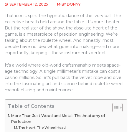
SEPTEMBER 12, 2025
BY
DONNY
That iconic spin. The hypnotic dance of the ivory ball. The
collective breath held around the table. It’s pure theater.
But the real star of the show, the absolute heart of the
game, is a masterpiece of precision engineering. We’re
talking about the roulette wheel. And honestly, most
people have no idea what goes into making—and more
importantly, keeping—these instruments perfect.
It’s a world where old-world craftsmanship meets space-
age technology. A single millimeter’s mistake can cost a
casino millions. So let’s pull back the velvet rope and dive
into the fascinating art and science behind roulette wheel
manufacturing and maintenance.
Table of Contents
More Than Just Wood and Metal: The Anatomy of
Perfection
The Heart: The Wheel Head