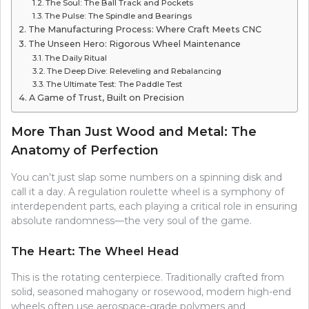
The Soul: The Ball Track and Pockets
The Pulse: The Spindle and Bearings
The Manufacturing Process: Where Craft Meets CNC
The Unseen Hero: Rigorous Wheel Maintenance
The Daily Ritual
The Deep Dive: Releveling and Rebalancing
The Ultimate Test: The Paddle Test
A Game of Trust, Built on Precision
More Than Just Wood and Metal: The
Anatomy of Perfection
You can’t just slap some numbers on a spinning disk and
call it a day. A regulation roulette wheel is a symphony of
interdependent parts, each playing a critical role in ensuring
absolute randomness—the very soul of the game.
The Heart: The Wheel Head
This is the rotating centerpiece. Traditionally crafted from
solid, seasoned mahogany or rosewood, modern high-end
wheels often use aerospace-grade polymers and