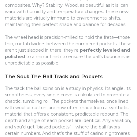
composites. Why? Stability. Wood, as beautiful as it is, can
warp with humidity and temperature changes. These new
materials are virtually immune to environmental shifts,
maintaining their perfect shape and balance for decades.
The wheel head is precision-milled to hold the frets—those
thin, metal dividers between the numbered pockets. These
aren’t just slapped in there; they’re
perfectly leveled and
polished
to a mirror finish to ensure the ball’s bounce is as
unpredictable as possible.
The Soul: The Ball Track and Pockets
The track the ball spins on is a study in physics. Its angle, its
smoothness, every single curve is calculated to promote a
chaotic, tumbling roll. The pockets themselves, once lined
with wool or cotton, are now often made from a synthetic
material that offers a consistent, predictable rebound. The
depth and angle of each pocket are identical. Any variation,
and you’d get “biased pockets”—where the ball favors
certain numbers. And that’s the stuff of casino nightmares.