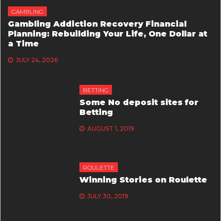
GAMBLING
Gambling Addiction Recovery Financial
Planning: Rebuilding Your Life, One Dollar at
a Time
JULY 24, 2026
BETTING
Some No deposit sites for
Betting
AUGUST 1, 2019
ROULETTE
Winning Stories on Roulette
JULY 30, 2019