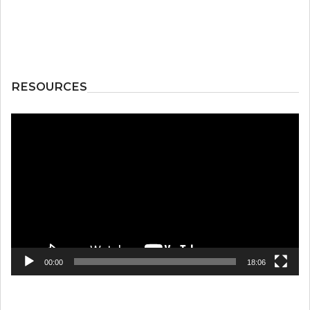
RESOURCES
Video
Player
00:00
18:06