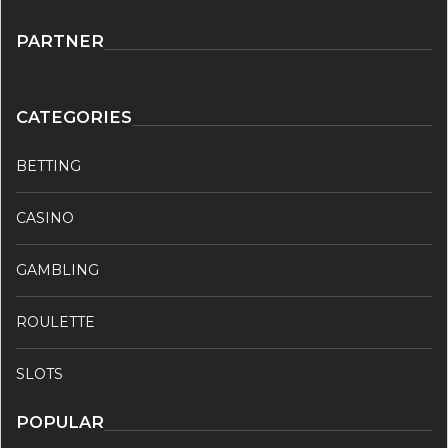
PARTNER
CATEGORIES
BETTING
CASINO
GAMBLING
ROULETTE
SLOTS
POPULAR