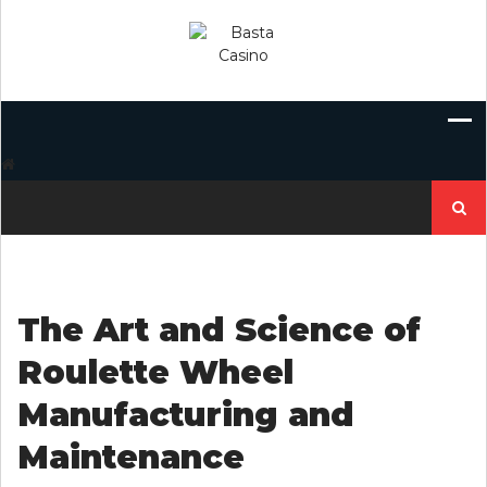
Skip
to
content
Search
for:
The Art and Science of
Roulette Wheel
Manufacturing and
Maintenance