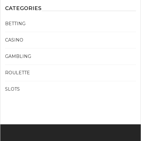
CATEGORIES
BETTING
CASINO
GAMBLING
ROULETTE
SLOTS