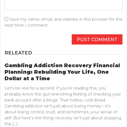
Save my name, email, and website in this browser for the
next time I comment.
RELEATED
Gambling Addiction Recovery Financial
Planning: Rebuilding Your Life, One
Dollar at a Time
Let’s be real for a second. If you’re reading this, you
probably know the gut-wrenching feeling of checking your
bank account after a binge. That hollow, cold dread.
Gambling addiction isn’t just about losing money—it’s
about losing control, trust, and sometimes, your sense of
self. But here’s the thing: recovery isn’t just about stopping
the […]