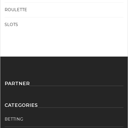
ROULETTE
SLOTS
PARTNER
CATEGORIES
BETTING