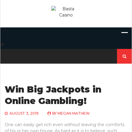
Skip
to
content
Search
for:
Win Big Jackpots in
Online Gambling!
AUGUST 3, 2019
BY
MEGAN MATHEW
One can easily get rich even without leaving the comforts
of his or her own house. As hard as it is to believe, such