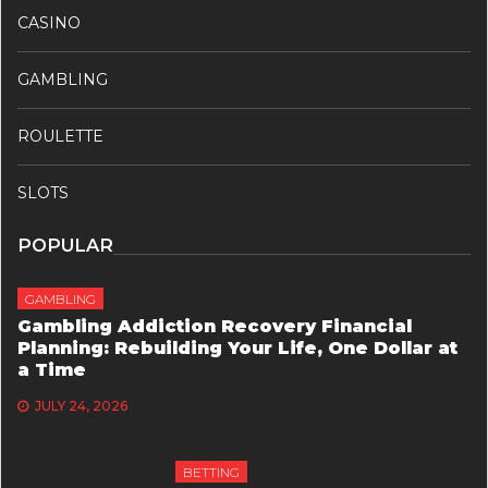
CASINO
GAMBLING
ROULETTE
SLOTS
POPULAR
GAMBLING
Gambling Addiction Recovery Financial
Planning: Rebuilding Your Life, One Dollar at
a Time
JULY 24, 2026
BETTING