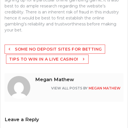
signing up for a particular online gambling game, it is also
best to do ample research regarding the website’s
credibility. There is an inherent risk of fraud in this industry
hence it would be best to first establish the online
gambling’s reliability and trustworthiness before making
your bet.
Post
SOME NO DEPOSIT SITES FOR BETTING
navigation
TIPS TO WIN IN A LIVE CASINO!
Megan Mathew
VIEW ALL POSTS BY
MEGAN MATHEW
Leave a Reply