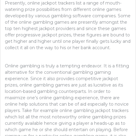
Presently, online jackpot trackers list a range of mouth-
watering prize possibilities from different online games
developed by various gambling software companies. Some
of the online gambling games are presently amongst the
top ten highest jackpot providers and since these games
offer progressive jackpot prizes, these figures are bound to
get higher and higher until one player finally gets lucky and
collect it all on the way to his or her bank account.
Online gambling is truly a tempting endeavor. It is a fitting
alternative for the conventional gambling gaming
experience. Since it also provides competitive jackpot
prizes, online gambling games are just as lucrative as its
location-based gambling counterparts. In order to
maximize one’s online gambling experience, there are
online help solutions that can be of aid especially to novice
players. Take for example online gambling jackpot trackers
which list all the most noteworthy online gambling prizes
currently available hence giving a player a heads-up as to
which game he or she should entertain on playing. Before