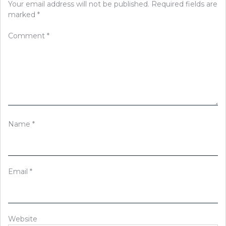
Your email address will not be published.
Required fields are
marked
*
Comment
*
Name
*
Email
*
Website