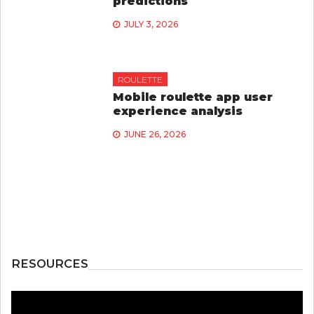
predictions
JULY 3, 2026
ROULETTE
Mobile roulette app user
experience analysis
JUNE 26, 2026
RESOURCES
Video
Player