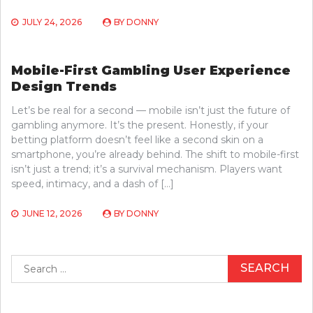
JULY 24, 2026
BY
DONNY
Mobile-First Gambling User Experience
Design Trends
Let’s be real for a second — mobile isn’t just the future of
gambling anymore. It’s the present. Honestly, if your
betting platform doesn’t feel like a second skin on a
smartphone, you’re already behind. The shift to mobile-first
isn’t just a trend; it’s a survival mechanism. Players want
speed, intimacy, and a dash of […]
JUNE 12, 2026
BY
DONNY
Search
for: