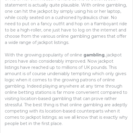
statement is actually quite plausible. With online gambling,
one can hit the jackpot by simply using his or her laptop,
while cozily seated on a cushioned hydraulics chair. No
need to put on a fancy outfit and hop on a flamboyant ride
to be a high-roller, one just have to log on the internet and
choose from the various online gambling games that offer
a wide range of jackpot listings.
With the growing popularity of online
gambling
, jackpot
prizes have also considerably improved. Now jackpot
listings have reached up to millions of UK pounds. This
amount is of course undeniably tempting which only gives
logic when it comes to the growing patrons of online
gambling. Indeed playing anywhere at any time through
online betting stations is far more convenient compared to
visiting location-based gambling that can prove rather
stressful. The best thing is that online gambling are adeptly
competing with its location-based counterparts when it
comes to jackpot listings; as we all know that is exactly why
people bet in the first place.