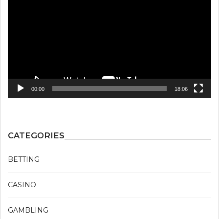
00:00
18:06
CATEGORIES
BETTING
CASINO
GAMBLING