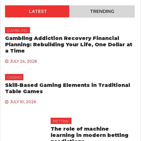
LATEST
TRENDING
GAMBLING
Gambling Addiction Recovery Financial
Planning: Rebuilding Your Life, One Dollar at
a Time
JULY 24, 2026
CASINO
Skill-Based Gaming Elements in Traditional
Table Games
JULY 10, 2026
BETTING
The role of machine
learning in modern betting