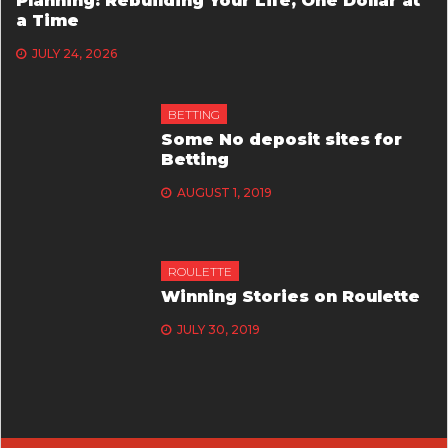
Planning: Rebuilding Your Life, One Dollar at
a Time
JULY 24, 2026
BETTING
Some No deposit sites for
Betting
AUGUST 1, 2019
ROULETTE
Winning Stories on Roulette
JULY 30, 2019