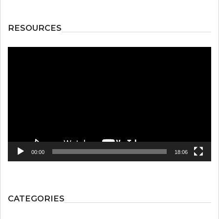
RESOURCES
Video
Player
00:00
18:06
CATEGORIES