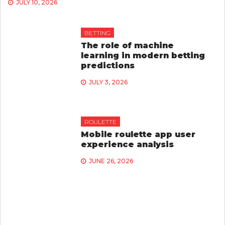
JULY 10, 2026
BETTING
The role of machine
learning in modern betting
predictions
JULY 3, 2026
ROULETTE
Mobile roulette app user
experience analysis
JUNE 26, 2026