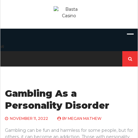
Skip
to
content
Search
for:
Gambling As a
Personality Disorder
NOVEMBER 11, 2022
BY
MEGAN MATHEW
Gambling can be fun and harmless for some people, but for
others, it can become an addiction. Those with personality