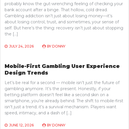
probably know the gut-wrenching feeling of checking your
bank account after a binge. That hollow, cold dread.
Gambling addiction isn’t just about losing money—it’s
about losing control, trust, and sometimes, your sense of
self. But here’s the thing: recovery isn’t just about stopping
the […]
JULY 24, 2026
BY
DONNY
Mobile-First Gambling User Experience
Design Trends
Let’s be real for a second — mobile isn’t just the future of
gambling anymore. It’s the present. Honestly, if your
betting platform doesn’t feel like a second skin on a
smartphone, you’re already behind. The shift to mobile-first
isn’t just a trend; it’s a survival mechanism. Players want
speed, intimacy, and a dash of […]
JUNE 12, 2026
BY
DONNY