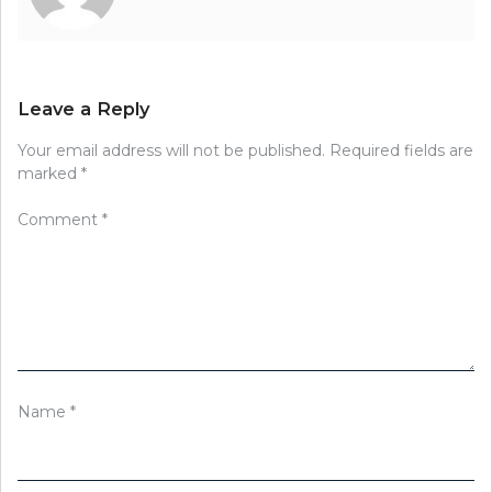
Leave a Reply
Your email address will not be published.
Required fields are
marked
*
Comment
*
Name
*