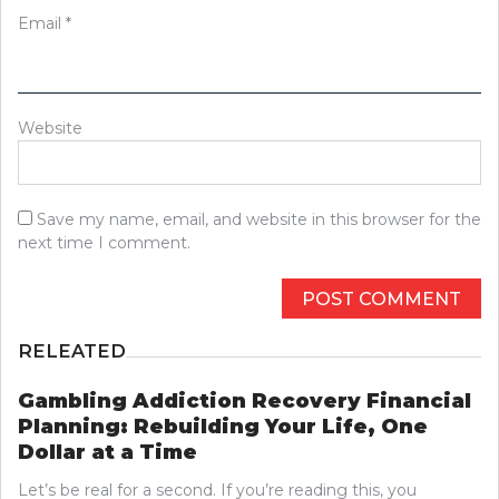
Email
*
Website
Save my name, email, and website in this browser for the
next time I comment.
RELEATED
Gambling Addiction Recovery Financial
Planning: Rebuilding Your Life, One
Dollar at a Time
Let’s be real for a second. If you’re reading this, you