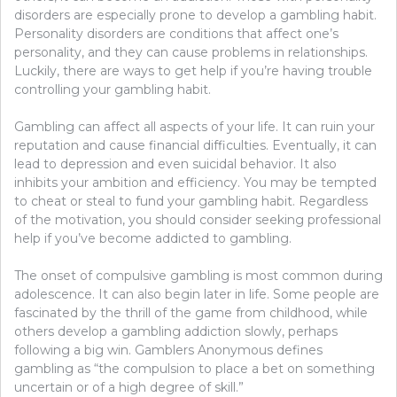
disorders are especially prone to develop a gambling habit.
Personality disorders are conditions that affect one’s
personality, and they can cause problems in relationships.
Luckily, there are ways to get help if you’re having trouble
controlling your gambling habit.
Gambling can affect all aspects of your life. It can ruin your
reputation and cause financial difficulties. Eventually, it can
lead to depression and even suicidal behavior. It also
inhibits your ambition and efficiency. You may be tempted
to cheat or steal to fund your gambling habit. Regardless
of the motivation, you should consider seeking professional
help if you’ve become addicted to gambling.
The onset of compulsive gambling is most common during
adolescence. It can also begin later in life. Some people are
fascinated by the thrill of the game from childhood, while
others develop a gambling addiction slowly, perhaps
following a big win. Gamblers Anonymous defines
gambling as “the compulsion to place a bet on something
uncertain or of a high degree of skill.”