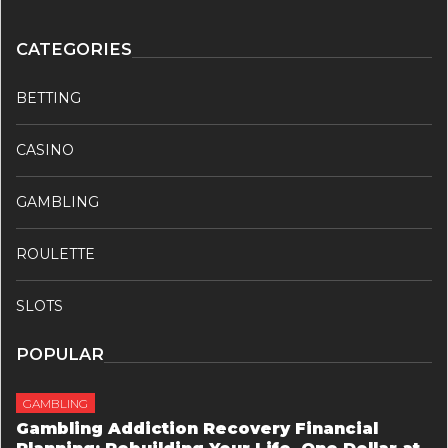
CATEGORIES
BETTING
CASINO
GAMBLING
ROULETTE
SLOTS
POPULAR
GAMBLING
Gambling Addiction Recovery Financial