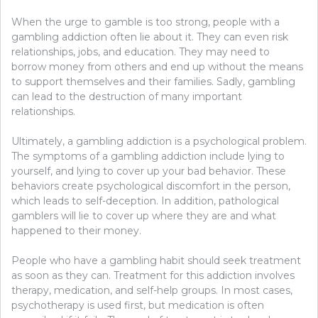
When the urge to gamble is too strong, people with a
gambling addiction often lie about it. They can even risk
relationships, jobs, and education. They may need to
borrow money from others and end up without the means
to support themselves and their families. Sadly, gambling
can lead to the destruction of many important
relationships.
Ultimately, a gambling addiction is a psychological problem.
The symptoms of a gambling addiction include lying to
yourself, and lying to cover up your bad behavior. These
behaviors create psychological discomfort in the person,
which leads to self-deception. In addition, pathological
gamblers will lie to cover up where they are and what
happened to their money.
People who have a gambling habit should seek treatment
as soon as they can. Treatment for this addiction involves
therapy, medication, and self-help groups. In most cases,
psychotherapy is used first, but medication is often