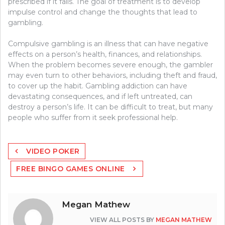
prescribed if it fails. The goal of treatment is to develop
impulse control and change the thoughts that lead to
gambling.
Compulsive gambling is an illness that can have negative
effects on a person’s health, finances, and relationships.
When the problem becomes severe enough, the gambler
may even turn to other behaviors, including theft and fraud,
to cover up the habit. Gambling addiction can have
devastating consequences, and if left untreated, can
destroy a person’s life. It can be difficult to treat, but many
people who suffer from it seek professional help.
Post
VIDEO POKER
navigation
FREE BINGO GAMES ONLINE
Megan Mathew
VIEW ALL POSTS BY
MEGAN MATHEW