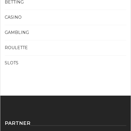
BETTING
CASINO
GAMBLING
ROULETTE
SLOTS
PARTNER