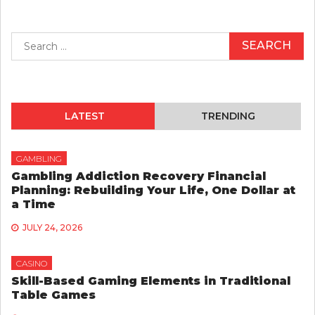
Search
for:
LATEST
TRENDING
GAMBLING
Gambling Addiction Recovery Financial
Planning: Rebuilding Your Life, One Dollar at
a Time
JULY 24, 2026
CASINO
Skill-Based Gaming Elements in Traditional
Table Games