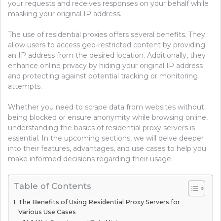
your requests and receives responses on your behalf while
masking your original IP address.
The use of residential proxies offers several benefits. They
allow users to access geo-restricted content by providing
an IP address from the desired location. Additionally, they
enhance online privacy by hiding your original IP address
and protecting against potential tracking or monitoring
attempts.
Whether you need to scrape data from websites without
being blocked or ensure anonymity while browsing online,
understanding the basics of residential proxy servers is
essential. In the upcoming sections, we will delve deeper
into their features, advantages, and use cases to help you
make informed decisions regarding their usage.
Table of Contents
The Benefits of Using Residential Proxy Servers for
Various Use Cases