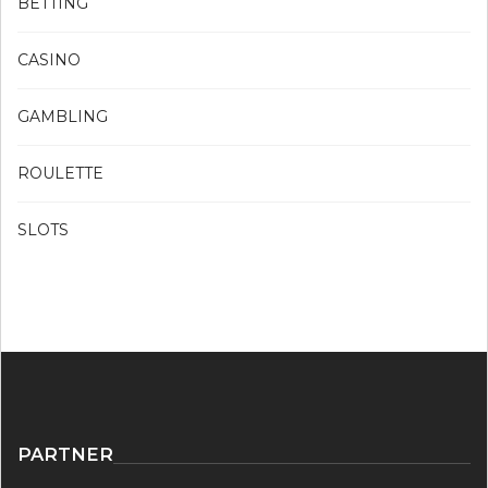
BETTING
CASINO
GAMBLING
ROULETTE
SLOTS
PARTNER