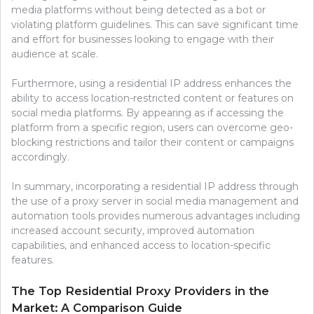
media platforms without being detected as a bot or
violating platform guidelines. This can save significant time
and effort for businesses looking to engage with their
audience at scale.
Furthermore, using a residential IP address enhances the
ability to access location-restricted content or features on
social media platforms. By appearing as if accessing the
platform from a specific region, users can overcome geo-
blocking restrictions and tailor their content or campaigns
accordingly.
In summary, incorporating a residential IP address through
the use of a proxy server in social media management and
automation tools provides numerous advantages including
increased account security, improved automation
capabilities, and enhanced access to location-specific
features.
The Top Residential Proxy Providers in the
Market: A Comparison Guide