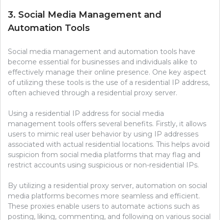
3. Social Media Management and
Automation Tools
Social media management and automation tools have
become essential for businesses and individuals alike to
effectively manage their online presence. One key aspect
of utilizing these tools is the use of a residential IP address,
often achieved through a residential proxy server.
Using a residential IP address for social media
management tools offers several benefits. Firstly, it allows
users to mimic real user behavior by using IP addresses
associated with actual residential locations. This helps avoid
suspicion from social media platforms that may flag and
restrict accounts using suspicious or non-residential IPs.
By utilizing a residential proxy server, automation on social
media platforms becomes more seamless and efficient.
These proxies enable users to automate actions such as
posting, liking, commenting, and following on various social