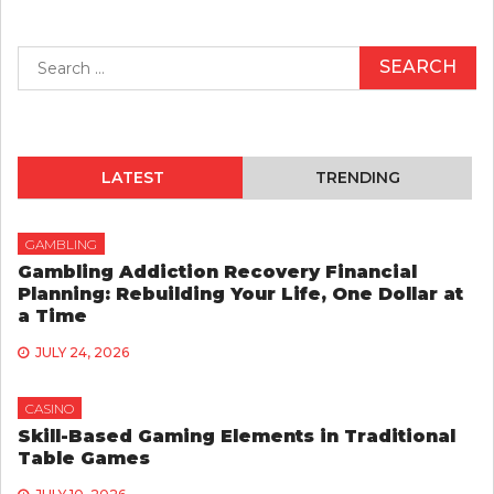
Search
for:
LATEST
TRENDING
GAMBLING
Gambling Addiction Recovery Financial
Planning: Rebuilding Your Life, One Dollar at
a Time
JULY 24, 2026
CASINO
Skill-Based Gaming Elements in Traditional
Table Games