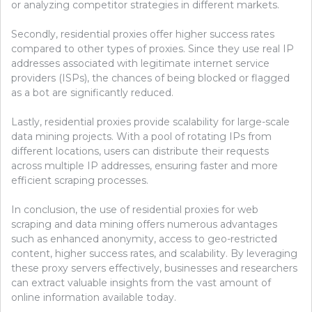
or analyzing competitor strategies in different markets.
Secondly, residential proxies offer higher success rates
compared to other types of proxies. Since they use real IP
addresses associated with legitimate internet service
providers (ISPs), the chances of being blocked or flagged
as a bot are significantly reduced.
Lastly, residential proxies provide scalability for large-scale
data mining projects. With a pool of rotating IPs from
different locations, users can distribute their requests
across multiple IP addresses, ensuring faster and more
efficient scraping processes.
In conclusion, the use of residential proxies for web
scraping and data mining offers numerous advantages
such as enhanced anonymity, access to geo-restricted
content, higher success rates, and scalability. By leveraging
these proxy servers effectively, businesses and researchers
can extract valuable insights from the vast amount of
online information available today.