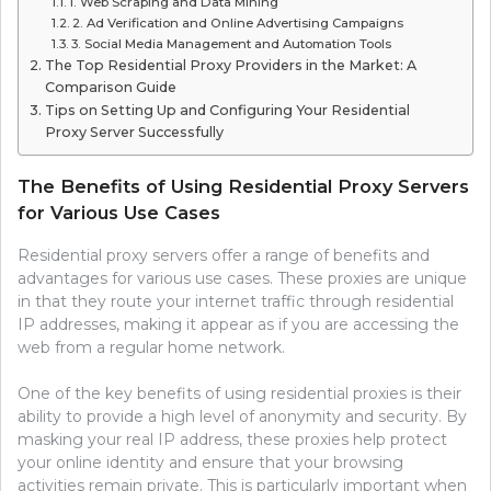
1. Web Scraping and Data Mining
2. Ad Verification and Online Advertising Campaigns
3. Social Media Management and Automation Tools
The Top Residential Proxy Providers in the Market: A
Comparison Guide
Tips on Setting Up and Configuring Your Residential
Proxy Server Successfully
The Benefits of Using Residential Proxy Servers
for Various Use Cases
Residential proxy servers offer a range of benefits and
advantages for various use cases. These proxies are unique
in that they route your internet traffic through residential
IP addresses, making it appear as if you are accessing the
web from a regular home network.
One of the key benefits of using residential proxies is their
ability to provide a high level of anonymity and security. By
masking your real IP address, these proxies help protect
your online identity and ensure that your browsing
activities remain private. This is particularly important when