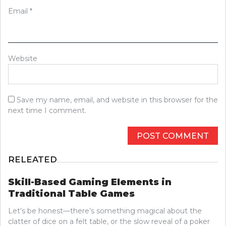
Email
*
Website
Save my name, email, and website in this browser for the
next time I comment.
RELEATED
Skill-Based Gaming Elements in
Traditional Table Games
Let’s be honest—there’s something magical about the
clatter of dice on a felt table, or the slow reveal of a poker