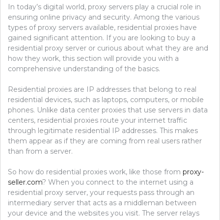
In today’s digital world, proxy servers play a crucial role in
ensuring online privacy and security. Among the various
types of proxy servers available, residential proxies have
gained significant attention. If you are looking to buy a
residential proxy server or curious about what they are and
how they work, this section will provide you with a
comprehensive understanding of the basics.
Residential proxies are IP addresses that belong to real
residential devices, such as laptops, computers, or mobile
phones. Unlike data center proxies that use servers in data
centers, residential proxies route your internet traffic
through legitimate residential IP addresses. This makes
them appear as if they are coming from real users rather
than from a server.
So how do residential proxies work, like those from
proxy-
seller.com
? When you connect to the internet using a
residential proxy server, your requests pass through an
intermediary server that acts as a middleman between
your device and the websites you visit. The server relays