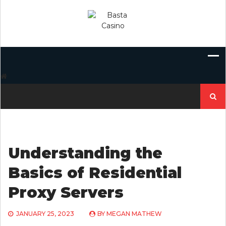
Skip
to
content
Search
for:
Understanding the
Basics of Residential
Proxy Servers
JANUARY 25, 2023
BY
MEGAN MATHEW