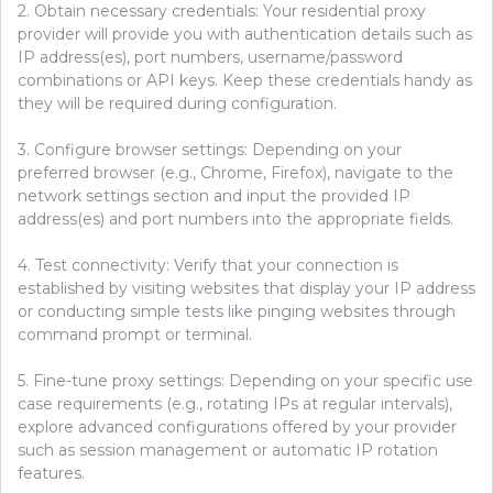
2. Obtain necessary credentials: Your residential proxy
provider will provide you with authentication details such as
IP address(es), port numbers, username/password
combinations or API keys. Keep these credentials handy as
they will be required during configuration.
3. Configure browser settings: Depending on your
preferred browser (e.g., Chrome, Firefox), navigate to the
network settings section and input the provided IP
address(es) and port numbers into the appropriate fields.
4. Test connectivity: Verify that your connection is
established by visiting websites that display your IP address
or conducting simple tests like pinging websites through
command prompt or terminal.
5. Fine-tune proxy settings: Depending on your specific use
case requirements (e.g., rotating IPs at regular intervals),
explore advanced configurations offered by your provider
such as session management or automatic IP rotation
features.