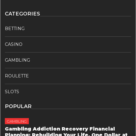
CATEGORIES
BETTING
CASINO
GAMBLING
ROULETTE
SLOTS
POPULAR
GAMBLING
Gambling Addiction Recovery Financial
Planning: Rebuilding Your Life, One Dollar at