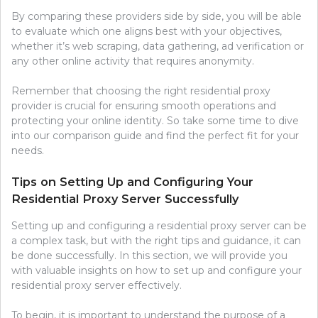
By comparing these providers side by side, you will be able
to evaluate which one aligns best with your objectives,
whether it’s web scraping, data gathering, ad verification or
any other online activity that requires anonymity.
Remember that choosing the right residential proxy
provider is crucial for ensuring smooth operations and
protecting your online identity. So take some time to dive
into our comparison guide and find the perfect fit for your
needs.
Tips on Setting Up and Configuring Your
Residential Proxy Server Successfully
Setting up and configuring a residential proxy server can be
a complex task, but with the right tips and guidance, it can
be done successfully. In this section, we will provide you
with valuable insights on how to set up and configure your
residential proxy server effectively.
To begin, it is important to understand the purpose of a