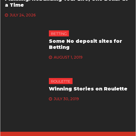
a Time
JULY 24, 2026
BETTING
Some No deposit sites for
Betting
AUGUST 1, 2019
ROULETTE
Winning Stories on Roulette
JULY 30, 2019