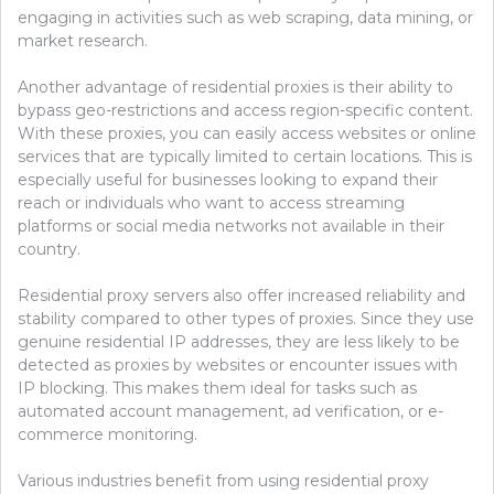
engaging in activities such as web scraping, data mining, or
market research.
Another advantage of residential proxies is their ability to
bypass geo-restrictions and access region-specific content.
With these proxies, you can easily access websites or online
services that are typically limited to certain locations. This is
especially useful for businesses looking to expand their
reach or individuals who want to access streaming
platforms or social media networks not available in their
country.
Residential proxy servers also offer increased reliability and
stability compared to other types of proxies. Since they use
genuine residential IP addresses, they are less likely to be
detected as proxies by websites or encounter issues with
IP blocking. This makes them ideal for tasks such as
automated account management, ad verification, or e-
commerce monitoring.
Various industries benefit from using residential proxy