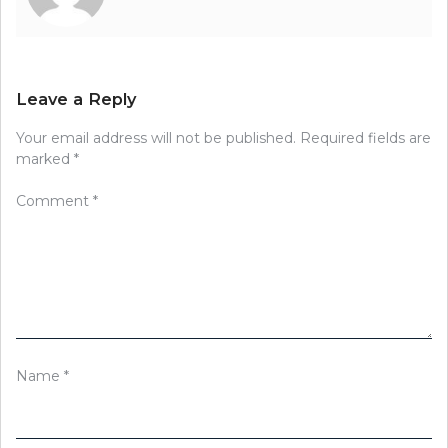
Leave a Reply
Your email address will not be published.
Required fields are
marked
*
Comment
*
Name
*