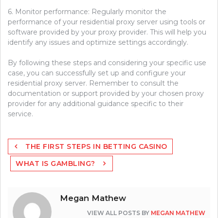
6. Monitor performance: Regularly monitor the
performance of your residential proxy server using tools or
software provided by your proxy provider. This will help you
identify any issues and optimize settings accordingly.
By following these steps and considering your specific use
case, you can successfully set up and configure your
residential proxy server. Remember to consult the
documentation or support provided by your chosen proxy
provider for any additional guidance specific to their
service.
Post
THE FIRST STEPS IN BETTING CASINO
navigation
WHAT IS GAMBLING?
Megan Mathew
VIEW ALL POSTS BY
MEGAN MATHEW