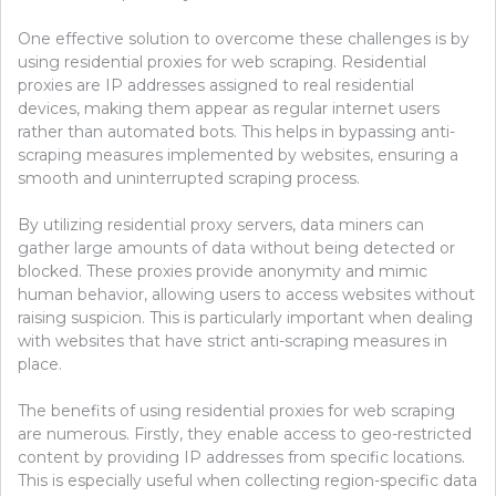
One effective solution to overcome these challenges is by
using residential proxies for web scraping. Residential
proxies are IP addresses assigned to real residential
devices, making them appear as regular internet users
rather than automated bots. This helps in bypassing anti-
scraping measures implemented by websites, ensuring a
smooth and uninterrupted scraping process.
By utilizing residential proxy servers, data miners can
gather large amounts of data without being detected or
blocked. These proxies provide anonymity and mimic
human behavior, allowing users to access websites without
raising suspicion. This is particularly important when dealing
with websites that have strict anti-scraping measures in
place.
The benefits of using residential proxies for web scraping
are numerous. Firstly, they enable access to geo-restricted
content by providing IP addresses from specific locations.
This is especially useful when collecting region-specific data