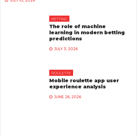
JULY 10, 2026
BETTING
The role of machine
learning in modern betting
predictions
JULY 3, 2026
ROULETTE
Mobile roulette app user
experience analysis
JUNE 26, 2026