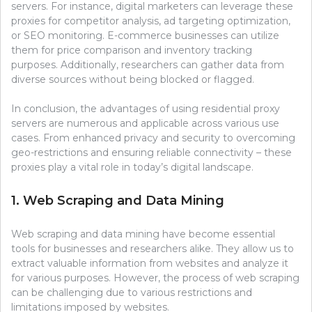
servers. For instance, digital marketers can leverage these
proxies for competitor analysis, ad targeting optimization,
or SEO monitoring. E-commerce businesses can utilize
them for price comparison and inventory tracking
purposes. Additionally, researchers can gather data from
diverse sources without being blocked or flagged.
In conclusion, the advantages of using residential proxy
servers are numerous and applicable across various use
cases. From enhanced privacy and security to overcoming
geo-restrictions and ensuring reliable connectivity – these
proxies play a vital role in today’s digital landscape.
1. Web Scraping and Data Mining
Web scraping and data mining have become essential
tools for businesses and researchers alike. They allow us to
extract valuable information from websites and analyze it
for various purposes. However, the process of web scraping
can be challenging due to various restrictions and
limitations imposed by websites.