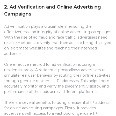
2. Ad Verification and Online Advertising
Campaigns
Ad verification plays a crucial role in ensuring the
effectiveness and integrity of online advertising campaigns.
With the rise of ad fraud and fake traffic, advertisers need
reliable methods to verify that their ads are being displayed
on legitimate websites and reaching their intended
audience.
One effective method for ad verification is using a
residential proxy. A residential proxy allows advertisers to
simulate real user behavior by routing their online activities
through genuine residential IP addresses. This helps them
accurately monitor and verify the placement, visibility, and
performance of their ads across different platforms.
There are several benefits to using a residential IP address
for online advertising campaigns. Firstly, it provides
advertisers with access to a vast pool of genuine IP