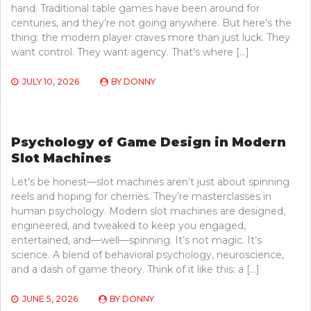
hand. Traditional table games have been around for
centuries, and they’re not going anywhere. But here’s the
thing: the modern player craves more than just luck. They
want control. They want agency. That’s where […]
JULY 10, 2026
BY
DONNY
Psychology of Game Design in Modern
Slot Machines
Let’s be honest—slot machines aren’t just about spinning
reels and hoping for cherries. They’re masterclasses in
human psychology. Modern slot machines are designed,
engineered, and tweaked to keep you engaged,
entertained, and—well—spinning. It’s not magic. It’s
science. A blend of behavioral psychology, neuroscience,
and a dash of game theory. Think of it like this: a […]
JUNE 5, 2026
BY
DONNY