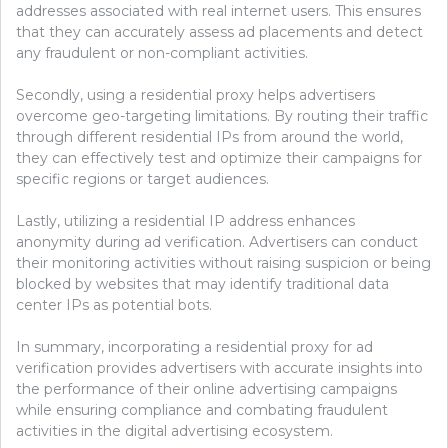
addresses associated with real internet users. This ensures
that they can accurately assess ad placements and detect
any fraudulent or non-compliant activities.
Secondly, using a residential proxy helps advertisers
overcome geo-targeting limitations. By routing their traffic
through different residential IPs from around the world,
they can effectively test and optimize their campaigns for
specific regions or target audiences.
Lastly, utilizing a residential IP address enhances
anonymity during ad verification. Advertisers can conduct
their monitoring activities without raising suspicion or being
blocked by websites that may identify traditional data
center IPs as potential bots.
In summary, incorporating a residential proxy for ad
verification provides advertisers with accurate insights into
the performance of their online advertising campaigns
while ensuring compliance and combating fraudulent
activities in the digital advertising ecosystem.