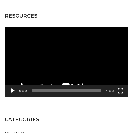
RESOURCES
Video
Player
00:00
18:06
CATEGORIES