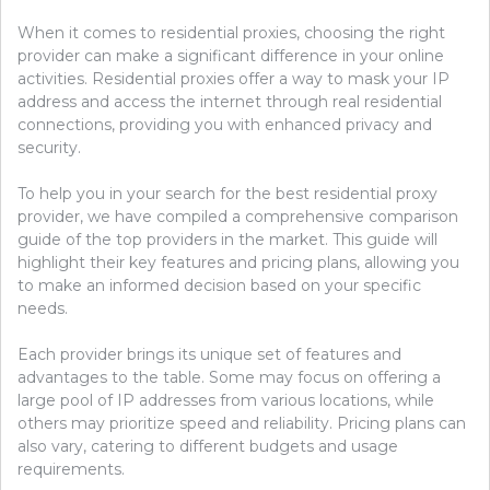
When it comes to residential proxies, choosing the right
provider can make a significant difference in your online
activities. Residential proxies offer a way to mask your IP
address and access the internet through real residential
connections, providing you with enhanced privacy and
security.
To help you in your search for the best residential proxy
provider, we have compiled a comprehensive comparison
guide of the top providers in the market. This guide will
highlight their key features and pricing plans, allowing you
to make an informed decision based on your specific
needs.
Each provider brings its unique set of features and
advantages to the table. Some may focus on offering a
large pool of IP addresses from various locations, while
others may prioritize speed and reliability. Pricing plans can
also vary, catering to different budgets and usage
requirements.