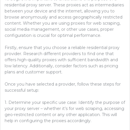
residential proxy server. These proxies act as intermediaries
between your device and the internet, allowing you to
browse anonymously and access geographically restricted
content. Whether you are using proxies for web scraping,
social media management, or other use cases, proper
configuration is crucial for optimal performance.
Firstly, ensure that you choose a reliable residential proxy
provider. Research different providers to find one that
offers high-quality proxies with sufficient bandwidth and
low latency. Additionally, consider factors such as pricing
plans and customer support.
Once you have selected a provider, follow these steps for
successful setup:
1. Determine your specific use case: Identify the purpose of
your proxy server – whether it’s for web scraping, accessing
geo-restricted content or any other application. This will
help in configuring the proxies accordingly.