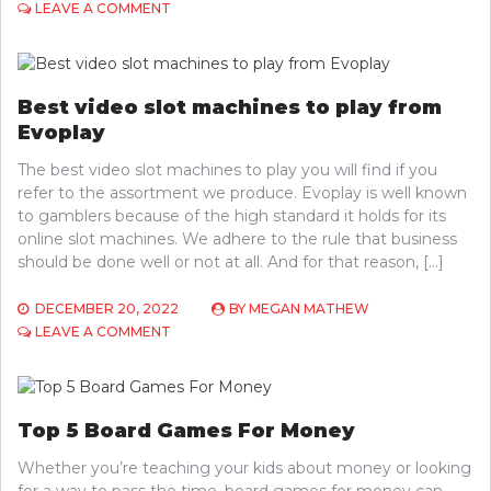
ON
LEAVE A COMMENT
DAVID
LUIZ:
BC.GAME’S
NEWEST
Best video slot machines to play from
AMBASSADOR
Evoplay
The best video slot machines to play you will find if you
refer to the assortment we produce. Evoplay is well known
to gamblers because of the high standard it holds for its
online slot machines. We adhere to the rule that business
should be done well or not at all. And for that reason, […]
DECEMBER 20, 2022
BY
MEGAN MATHEW
ON
LEAVE A COMMENT
BEST
VIDEO
SLOT
MACHINES
Top 5 Board Games For Money
TO
PLAY
Whether you’re teaching your kids about money or looking
FROM
EVOPLAY