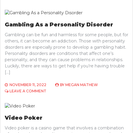
FREE
BINGO
GAMES
ONLINE
Gambling As a Personality Disorder
Gambling can be fun and harmless for some people, but for
others, it can become an addiction. Those with personality
disorders are especially prone to develop a gambling habit.
Personality disorders are conditions that affect one’s
personality, and they can cause problems in relationships.
Luckily, there are ways to get help if you’re having trouble
[…]
NOVEMBER 11, 2022
BY
MEGAN MATHEW
ON
LEAVE A COMMENT
GAMBLING
AS
A
PERSONALITY
Video Poker
DISORDER
Video poker is a casino game that involves a combination