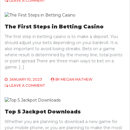
ON
LEAVE A COMMENT
UNDERSTANDING
THE
BASICS
OF
The First Steps in Betting Casino
RESIDENTIAL
PROXY
The first step in betting casino is to make a deposit. You
SERVERS
should adjust your bets depending on your bankroll. It is
also important to avoid losing streaks. Bets on a game
where result is determined by the money line, total points
or point spread There are three main ways to bet on a
game. […]
JANUARY 10, 2023
BY
MEGAN MATHEW
ON
LEAVE A COMMENT
THE
FIRST
STEPS
IN
Top 5 Jackpot Downloads
BETTING
CASINO
Whether you are planning to download a new game for
your mobile phone, or you are planning to make the most