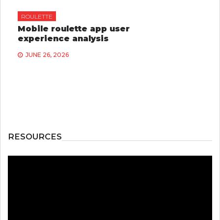
ROULETTE
Mobile roulette app user
experience analysis
JUNE 26, 2026
RESOURCES
Video
Player