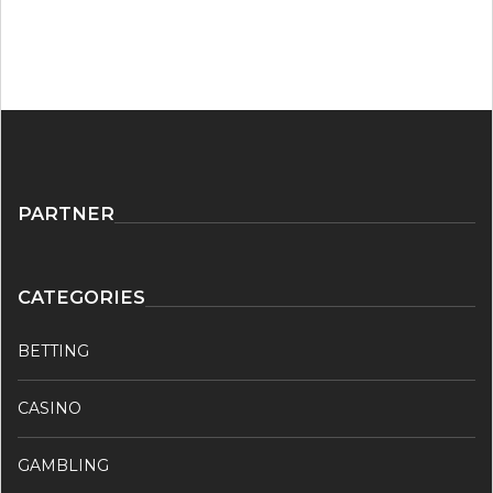
PARTNER
CATEGORIES
BETTING
CASINO
GAMBLING