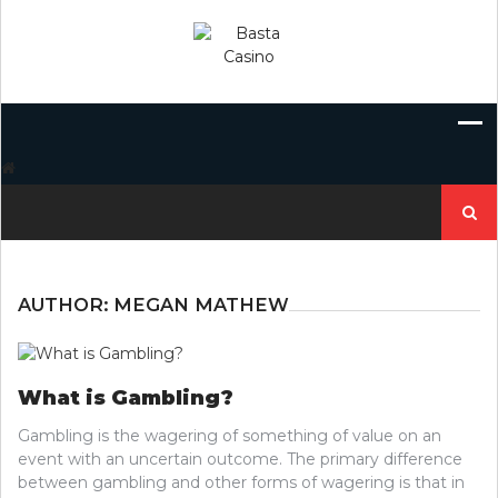
Skip
to
content
Search
for:
AUTHOR:
MEGAN MATHEW
What is Gambling?
Gambling is the wagering of something of value on an
event with an uncertain outcome. The primary difference
between gambling and other forms of wagering is that in