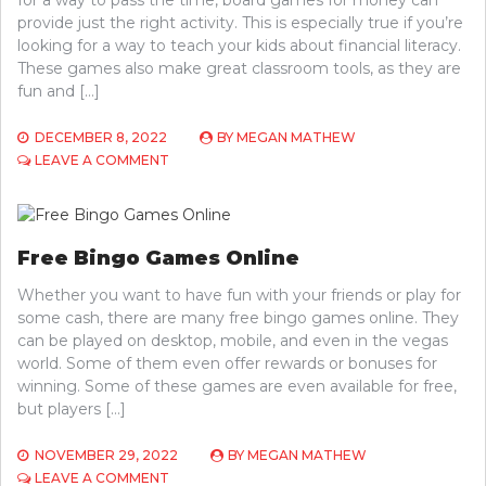
for a way to pass the time, board games for money can
provide just the right activity. This is especially true if you’re
looking for a way to teach your kids about financial literacy.
These games also make great classroom tools, as they are
fun and […]
DECEMBER 8, 2022
BY
MEGAN MATHEW
ON
LEAVE A COMMENT
TOP
5
BOARD
GAMES
Free Bingo Games Online
FOR
MONEY
Whether you want to have fun with your friends or play for
some cash, there are many free bingo games online. They
can be played on desktop, mobile, and even in the vegas
world. Some of them even offer rewards or bonuses for
winning. Some of these games are even available for free,
but players […]
NOVEMBER 29, 2022
BY
MEGAN MATHEW
ON
LEAVE A COMMENT