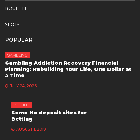
ROULETTE
SLOTS
POPULAR
GAMBLING
Gambling Addiction Recovery Financial
Planning: Rebuilding Your Life, One Dollar at
a Time
JULY 24, 2026
BETTING
Some No deposit sites for
Betting
AUGUST 1, 2019