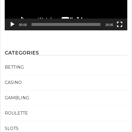
00:00
18:06
CATEGORIES
BETTING
CASINO
GAMBLING
ROULETTE
SLOTS