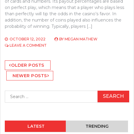
of cards and numbers. Its payout percentages are based
on perfect play, which means that a player who plays less
than perfectly will tip the odds in the casino’s favor. In
addition, the number of coins played also influences the
probability of winning. Typically, players […]
OCTOBER 12, 2022
BY
MEGAN MATHEW
ON
LEAVE A COMMENT
VIDEO
POKER
Posts
OLDER POSTS
navigation
NEWER POSTS
Search
for:
LATEST
TRENDING