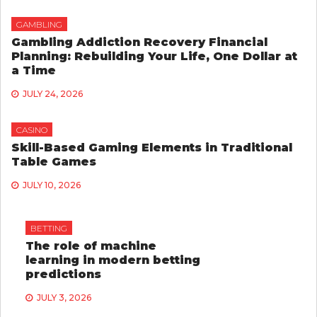
GAMBLING
Gambling Addiction Recovery Financial
Planning: Rebuilding Your Life, One Dollar at
a Time
JULY 24, 2026
CASINO
Skill-Based Gaming Elements in Traditional
Table Games
JULY 10, 2026
BETTING
The role of machine
learning in modern betting
predictions
JULY 3, 2026