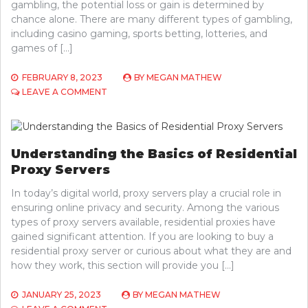
gambling, the potential loss or gain is determined by
chance alone. There are many different types of gambling,
including casino gaming, sports betting, lotteries, and
games of […]
FEBRUARY 8, 2023
BY
MEGAN MATHEW
ON
LEAVE A COMMENT
WHAT
IS
GAMBLING?
Understanding the Basics of Residential
Proxy Servers
In today’s digital world, proxy servers play a crucial role in
ensuring online privacy and security. Among the various
types of proxy servers available, residential proxies have
gained significant attention. If you are looking to buy a
residential proxy server or curious about what they are and
how they work, this section will provide you […]
JANUARY 25, 2023
BY
MEGAN MATHEW