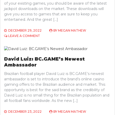
of your existing games, you should be aware of the latest
jackpot downloads on the market. These downloads will
give you access to games that are sure to keep you
entertained. And the great […]
DECEMBER 29, 2022
BY
MEGAN MATHEW
ON
LEAVE A COMMENT
TOP
5
JACKPOT
DOWNLOADS
David Luiz: BC.GAME’s Newest
Ambassador
Brazilian football player David Luiz is BC.GAME’s newest
ambassador is set to introduce the brand’s online casino
gaming offers to the Brazilian audience and market. This
opportunity is best for the said brand as the credibility of
David Luiz is no small thing for the Brazilian population and
all football fans worldwide. As the new […]
DECEMBER 23, 2022
BY
MEGAN MATHEW